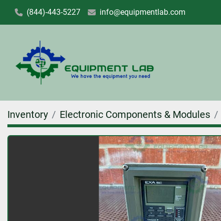
(844)-443-5227
info@equipmentlab.com
Inventory
Electronic Components & Modules