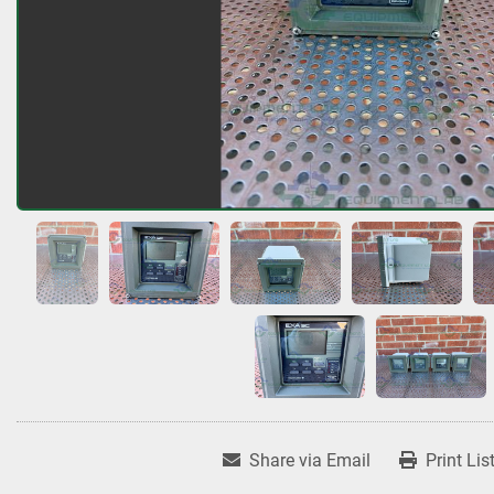
Share via Email
Print Lis