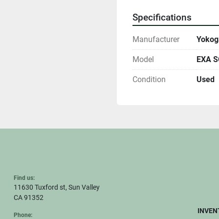
Specifications
Manufacturer
Yoko
Model
EXA SC
Condition
Used
Find us:
11630 Tuxford st, Sun Valley
CA 91352
INVEN
Phone: