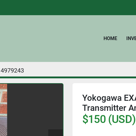
HOME
IN
4979243
Yokogawa EXA 
Transmitter A
$150 (USD)