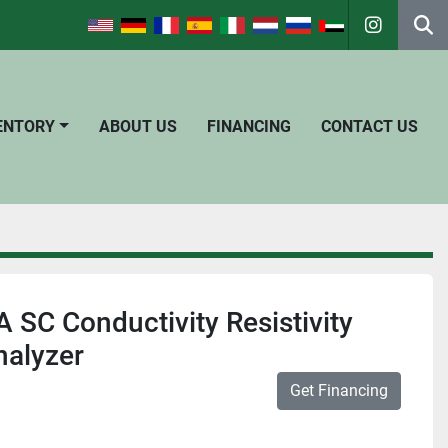
instagra
Se
VENTORY
ABOUT US
FINANCING
CONTACT US
SC Conductivity Resistivity
nalyzer
Get Financing