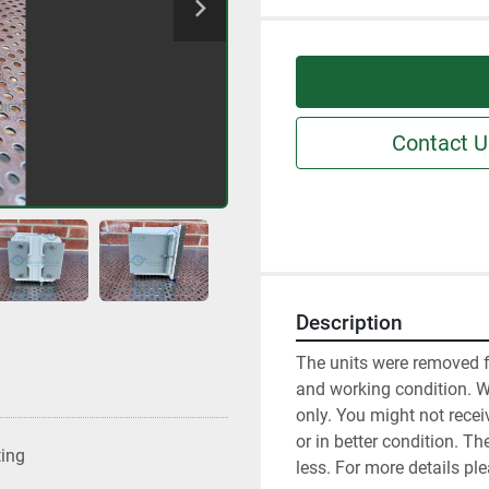
Contact U
Description
The units were removed f
and working condition. We 
only. You might not receiv
or in better condition. T
ting
less. For more details pl