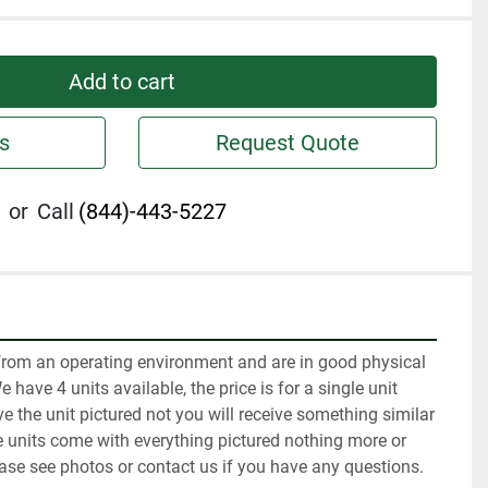
Add to cart
s
Request Quote
or
Call
(844)-443-5227
rom an operating environment and are in good physical 
have 4 units available, the price is for a single unit 
e the unit pictured not you will receive something similar 
he units come with everything pictured nothing more or 
ease see photos or contact us if you have any questions.