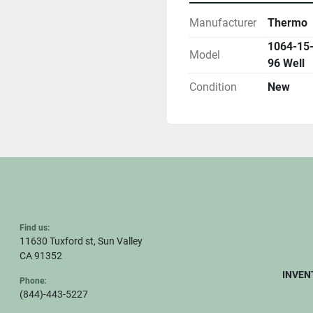
Manufacturer
Thermo
1064-15-
Model
96 Well
Condition
New
Find us:
11630 Tuxford st, Sun Valley
CA 91352
INVEN
Phone:
(844)-443-5227