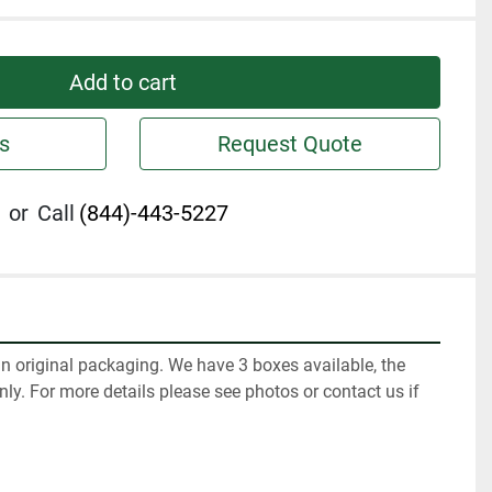
Add to cart
s
Request Quote
or
Call
(844)-443-5227
n original packaging. We have 3 boxes available, the 
only. For more details please see photos or contact us if 