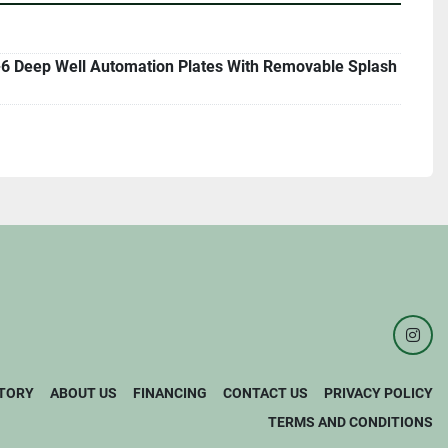
6 Deep Well Automation Plates With Removable Splash
inst
TORY
ABOUT US
FINANCING
CONTACT US
PRIVACY POLICY
TERMS AND CONDITIONS