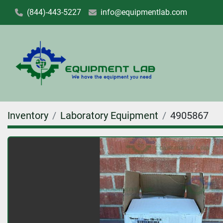
(844)-443-5227
info@equipmentlab.com
Inventory
Laboratory Equipment
4905867