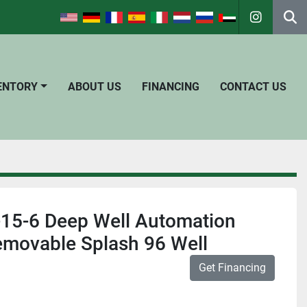
instagra
Se
VENTORY
ABOUT US
FINANCING
CONTACT US
15-6 Deep Well Automation
emovable Splash 96 Well
Get Financing