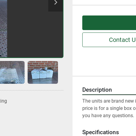
Contact U
Description
The units are brand new i
ting
price is for a single box 
you have any questions.
Specifications