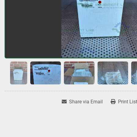
Share via Email
Print Lis