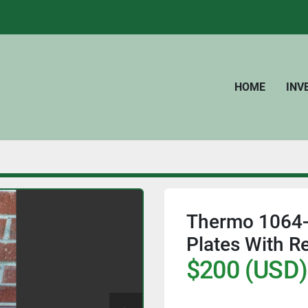
HOME
IN
Thermo 1064-
Plates With R
$200 (USD)