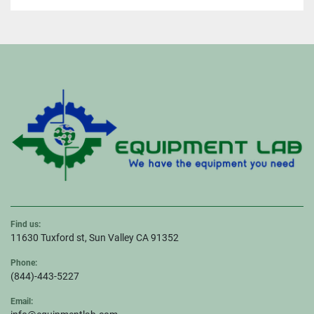
Find us:
11630 Tuxford st, Sun Valley CA 91352
Phone:
(844)-443-5227
Email: