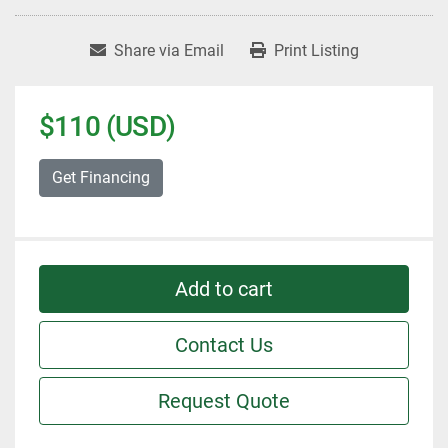
Share via Email
Print Listing
$110 (USD)
Get Financing
Add to cart
Contact Us
Request Quote