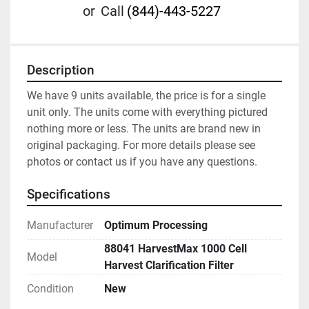
or
Call
(844)-443-5227
Description
We have 9 units available, the price is for a single 
unit only. The units come with everything pictured 
nothing more or less. The units are brand new in 
original packaging. For more details please see 
photos or contact us if you have any questions.
Specifications
Manufacturer
Optimum Processing
88041 HarvestMax 1000 Cell
Model
Harvest Clarification Filter
Condition
New