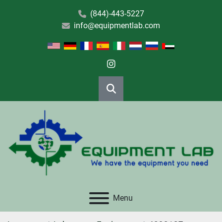
(844)-443-5227
info@equipmentlab.com
instagram
Search
Menu