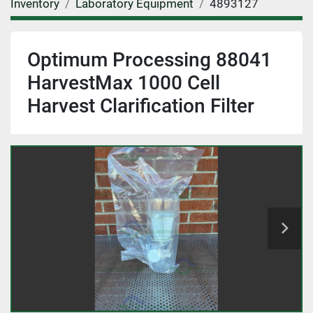
Inventory
Laboratory Equipment
4893127
Optimum Processing 88041
HarvestMax 1000 Cell
Harvest Clarification Filter