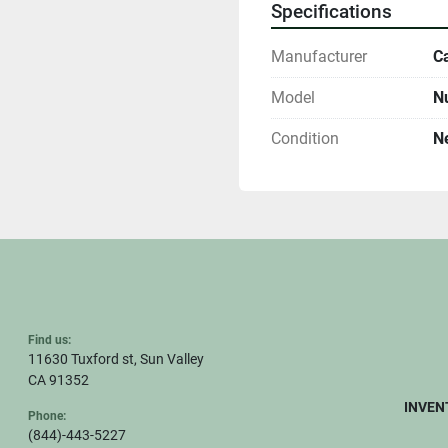
Specifications
Manufacturer
Ca
Model
N
Condition
N
Find us:
11630 Tuxford st, Sun Valley
CA 91352
INVEN
Phone:
(844)-443-5227