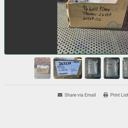
Share via Email
Print Lis