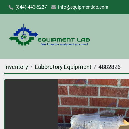
(844)-443-5227
info@equipmentlab.com
Inventory
Laboratory Equipment
4882826