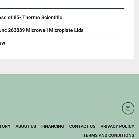
se of 85- Thermo Scientific
unc 263339 Microwell Microplate Lids
ew
inst
TORY
ABOUT US
FINANCING
CONTACT US
PRIVACY POLICY
TERMS AND CONDITIONS