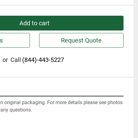
Add to cart
s
Request Quote
or
Call
(844)-443-5227
n original packaging. For more details please see photos 
 any questions. 