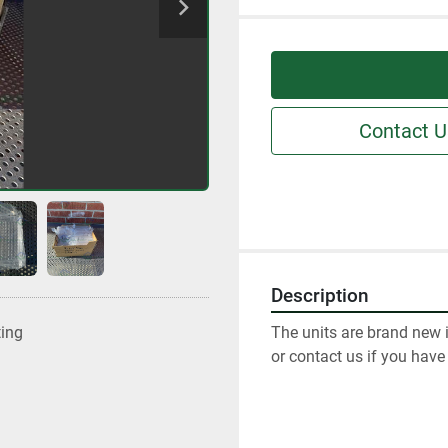
Contact U
Description
The units are brand new i
ting
or contact us if you have