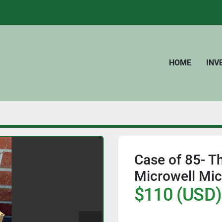
HOME
IN
Case of 85- T
Microwell Mic
$110 (USD)