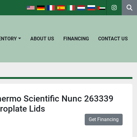
instagra
Se
VENTORY
ABOUT US
FINANCING
CONTACT US
hermo Scientific Nunc 263339
roplate Lids
Get Financing