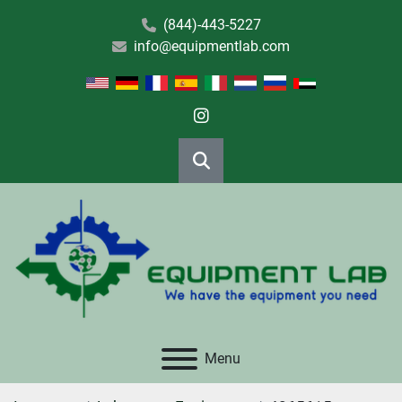
(844)-443-5227
info@equipmentlab.com
instagram
Search
Menu