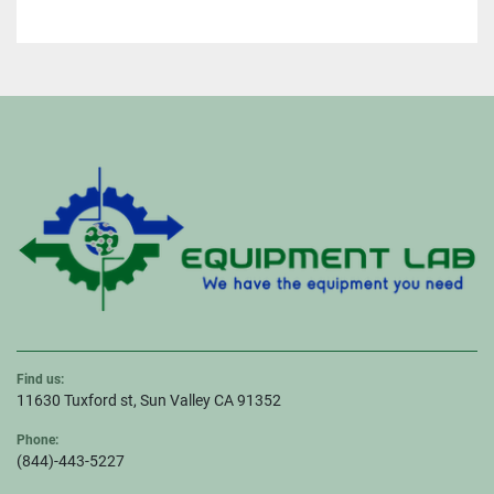
Find us:
11630 Tuxford st, Sun Valley CA 91352
Phone:
(844)-443-5227