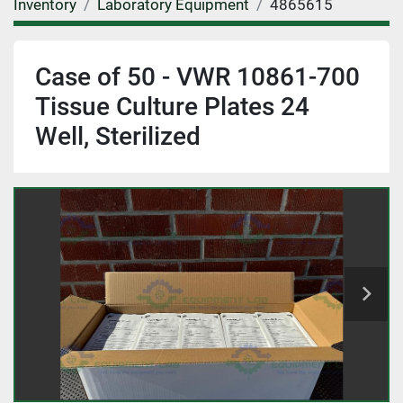
Inventory
Laboratory Equipment
4865615
Case of 50 - VWR 10861-700
Tissue Culture Plates 24
Well, Sterilized