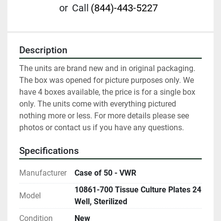
or
Call
(844)-443-5227
Description
The units are brand new and in original packaging. 
The box was opened for picture purposes only. We 
have 4 boxes available, the price is for a single box 
only. The units come with everything pictured 
nothing more or less. For more details please see 
photos or contact us if you have any questions.
Specifications
Manufacturer
Case of 50 - VWR
10861-700 Tissue Culture Plates 24
Model
Well, Sterilized
Condition
New