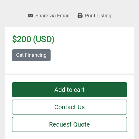
Share via Email
Print Listing
$200 (USD)
Get Financing
Add to cart
Contact Us
Request Quote