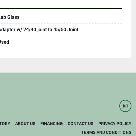
Lab Glass
Adapter w/ 24/40 joint to 45/50 Joint
Used
inst
TORY
ABOUT US
FINANCING
CONTACT US
PRIVACY POLICY
TERMS AND CONDITIONS