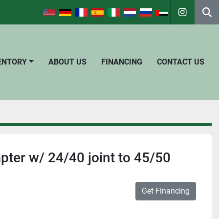
instagra
Se
VENTORY
ABOUT US
FINANCING
CONTACT US
pter w/ 24/40 joint to 45/50
Get Financing