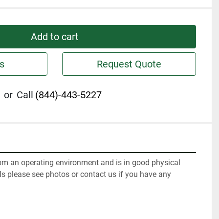
Add to cart
s
Request Quote
or
Call
(844)-443-5227
m an operating environment and is in good physical 
ls please see photos or contact us if you have any 