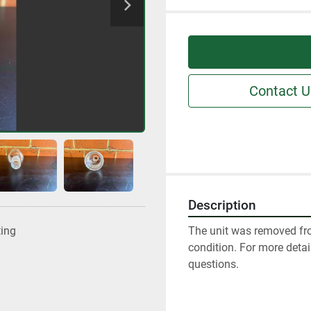
Contact U
Description
The unit was removed fro
ting
condition. For more detai
questions.