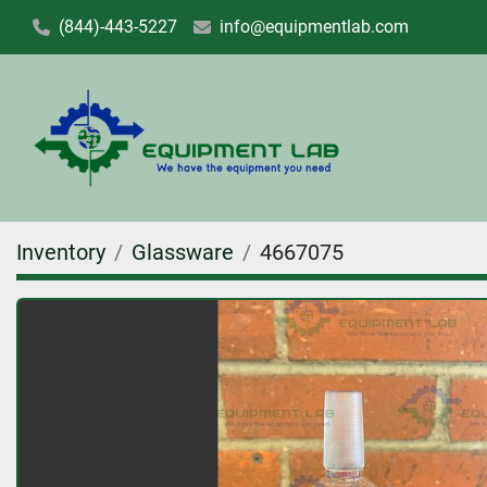
(844)-443-5227
info@equipmentlab.com
Inventory
Glassware
4667075