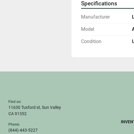
Specifications
Manufacturer
Model
Condition
Find us:
11630 Tuxford st, Sun Valley
CA 91352
INVEN
Phone:
(844)-443-5227