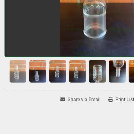
Share via Email
Print Lis