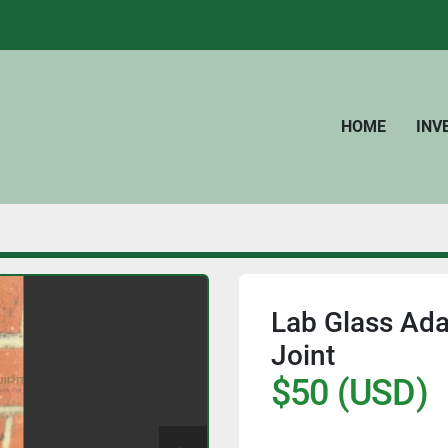
HOME
IN
Lab Glass Ada
Joint
$50 (USD)