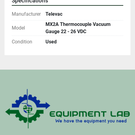
Specifications
Manufacturer
Televac
MX2A Thermocouple Vacuum
Model
Gauge 22 - 26 VDC
Condition
Used