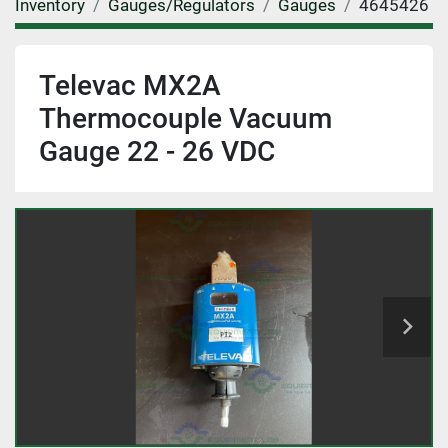
Inventory
Gauges/Regulators
Gauges
4645426
Televac MX2A
Thermocouple Vacuum
Gauge 22 - 26 VDC