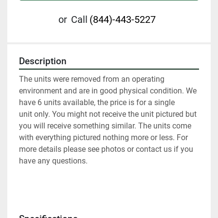
or
Call
(844)-443-5227
Description
The units were removed from an operating 
environment and are in good physical condition. We 
have 6 units available, the price is for a single 
unit only. You might not receive the unit pictured but 
you will receive something similar. The units come 
with everything pictured nothing more or less. For 
more details please see photos or contact us if you 
have any questions.