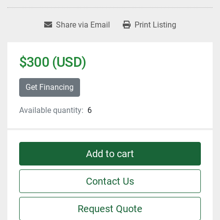
Share via Email
Print Listing
$300 (USD)
Get Financing
Available quantity:
6
Add to cart
Contact Us
Request Quote