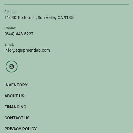
Find us:
11630 Tuxford st, Sun Valley CA 91352
Phone:
(844)-443-5227
Email:
info@equipmentlab.com
instagram
INVENTORY
ABOUT US
FINANCING
CONTACT US
PRIVACY POLICY