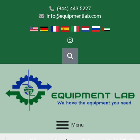
(844)-443-5227
info@equipmentlab.com
instagram
Search
Menu