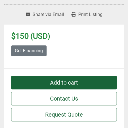
Share via Email
Print Listing
$150 (USD)
Get Financing
Add to cart
Contact Us
Request Quote