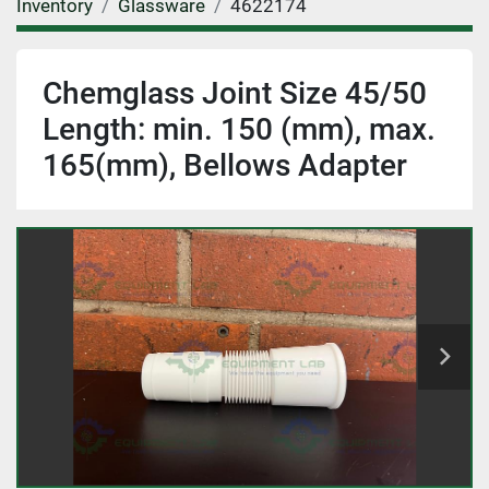
Inventory
Glassware
4622174
Chemglass Joint Size 45/50
Length: min. 150 (mm), max.
165(mm), Bellows Adapter