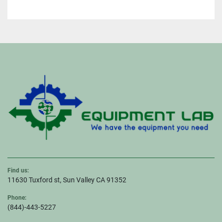
Find us:
11630 Tuxford st, Sun Valley CA 91352
Phone:
(844)-443-5227