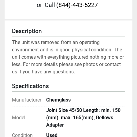
or
Call
(844)-443-5227
Description
The unit was removed from an operating 
environment and is in good physical condition. The 
unit comes with everything pictured nothing more or 
less. For more details please see photos or contact 
us if you have any questions.
Specifications
Manufacturer
Chemglass
Joint Size 45/50 Length: min. 150
Model
(mm), max. 165(mm), Bellows
Adapter
Condition
Used