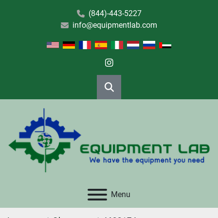
(844)-443-5227
info@equipmentlab.com
instagram
Search
Menu