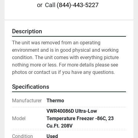
or
Call
(844)-443-5227
Description
The unit was removed from an operating 
environment and is in good physical and working 
condition. The unit comes with everything picture 
nothing more or less. For more details please see 
photos or contact us if you have any questions.
Specifications
Manufacturer
Thermo
VWR40086D Ultra-Low
Model
Temperature Freezer -86C, 23
Cu.Ft. 208V
Condition
Used