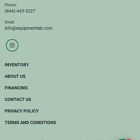
Phone:
(844)-443-5227
Email:
info@equipmentlab.com
instagram
INVENTORY
ABOUT US
FINANCING
CONTACT US
PRIVACY POLICY
TERMS AND CONDITIONS