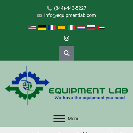
(844)-443-5227
info@equipmentlab.com
instagram
Search
Menu