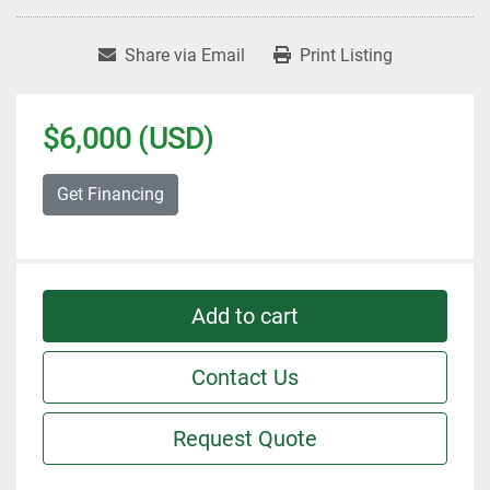
Share via Email
Print Listing
$6,000 (USD)
Get Financing
Add to cart
Contact Us
Request Quote