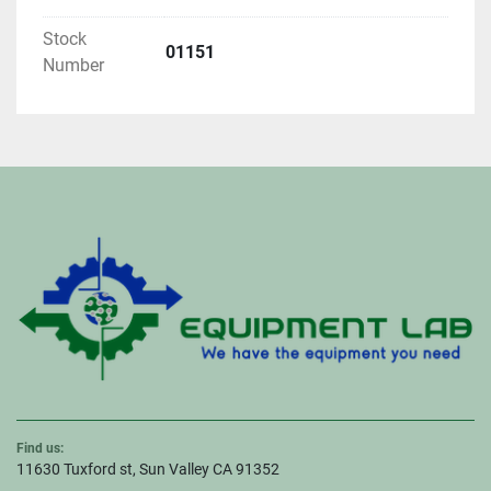
Stock
01151
Number
Find us:
11630 Tuxford st, Sun Valley CA 91352