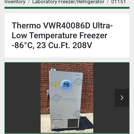
Inventory
Laboratory Freezer/Refrigerator
01151
Thermo VWR40086D Ultra-
Low Temperature Freezer
-86°C, 23 Cu.Ft. 208V