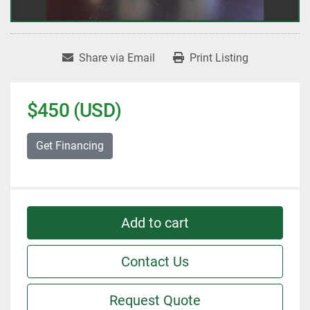
Share via Email
Print Listing
$450 (USD)
Get Financing
Add to cart
Contact Us
Request Quote