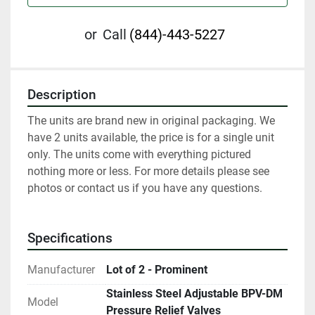
or
Call
(844)-443-5227
Description
The units are brand new in original packaging. We 
have 2 units available, the price is for a single unit 
only. The units come with everything pictured 
nothing more or less. For more details please see 
photos or contact us if you have any questions.
Specifications
Manufacturer
Lot of 2 - Prominent
Stainless Steel Adjustable BPV-DM
Model
Pressure Relief Valves