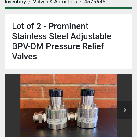
Inventory
Valves & Actuators
4576645
Lot of 2 - Prominent
Stainless Steel Adjustable
BPV-DM Pressure Relief
Valves