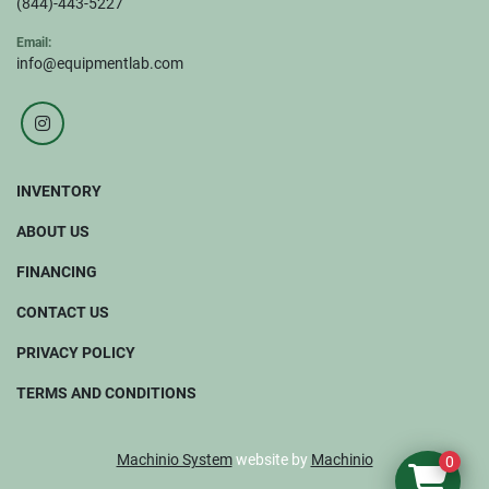
(844)-443-5227
Email:
info@equipmentlab.com
instagram
INVENTORY
ABOUT US
FINANCING
CONTACT US
PRIVACY POLICY
TERMS AND CONDITIONS
Machinio System
website by
Machinio
0