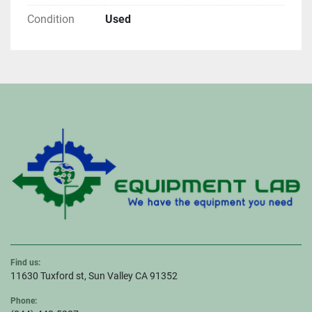
Condition
Used
Find us:
11630 Tuxford st, Sun Valley CA 91352
Phone: