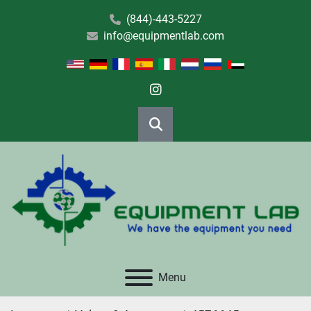
(844)-443-5227
info@equipmentlab.com
instagram
Search
Menu