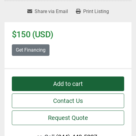
Share via Email
Print Listing
$150 (USD)
Get Financing
Add to cart
Contact Us
Request Quote