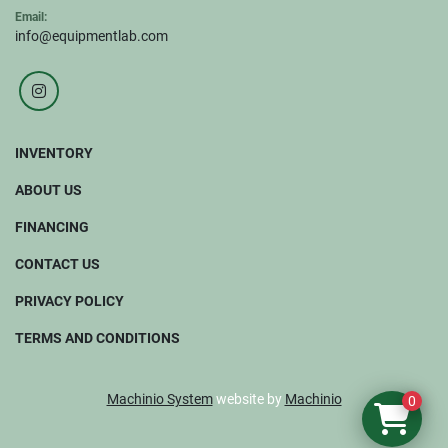
Email:
info@equipmentlab.com
instagram
INVENTORY
ABOUT US
FINANCING
CONTACT US
PRIVACY POLICY
TERMS AND CONDITIONS
Machinio System
website by
Machinio
0