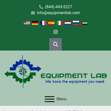
(844)-443-5227
info@equipmentlab.com
instagram
Search
Menu