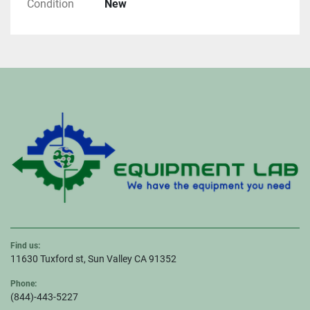
Condition
New
Find us:
11630 Tuxford st, Sun Valley CA 91352
Phone:
(844)-443-5227