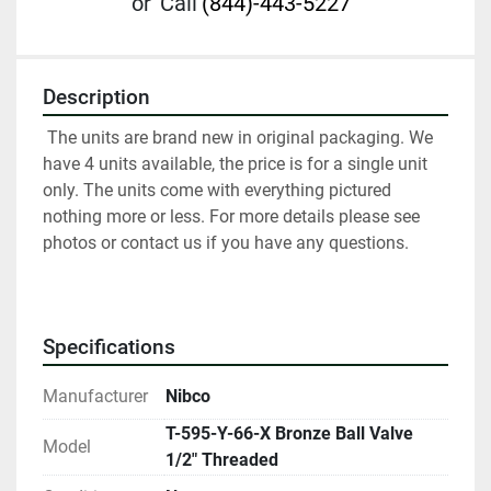
or
Call
(844)-443-5227
Description
 The units are brand new in original packaging. We 
have 4 units available, the price is for a single unit 
only. The units come with everything pictured 
nothing more or less. For more details please see 
photos or contact us if you have any questions.
Specifications
Manufacturer
Nibco
T-595-Y-66-X Bronze Ball Valve
Model
1/2" Threaded