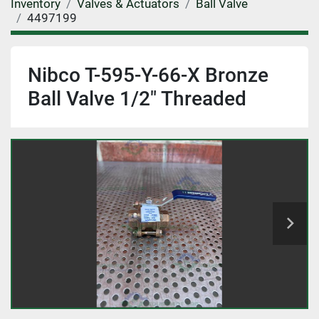
Inventory
Valves & Actuators
Ball Valve
4497199
Nibco T-595-Y-66-X Bronze
Ball Valve 1/2" Threaded