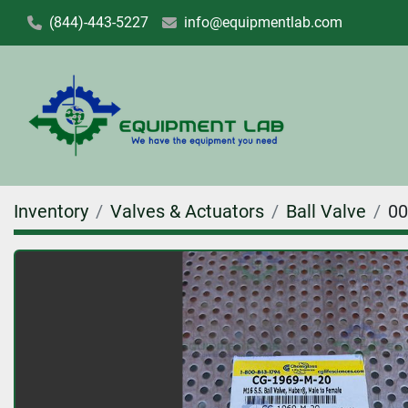
(844)-443-5227
info@equipmentlab.com
Inventory
Valves & Actuators
Ball Valve
00