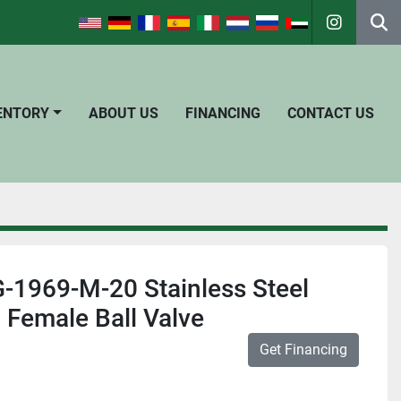
instagra
Se
VENTORY
ABOUT US
FINANCING
CONTACT US
-1969-M-20 Stainless Steel
 Female Ball Valve
Get Financing