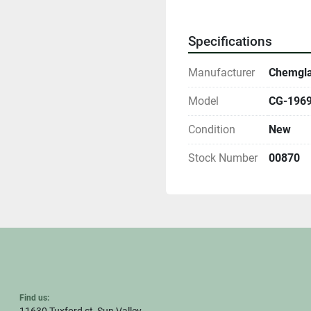
Specifications
Manufacturer
Chemgl
Model
CG-1969-
Condition
New
Stock Number
00870
Find us: