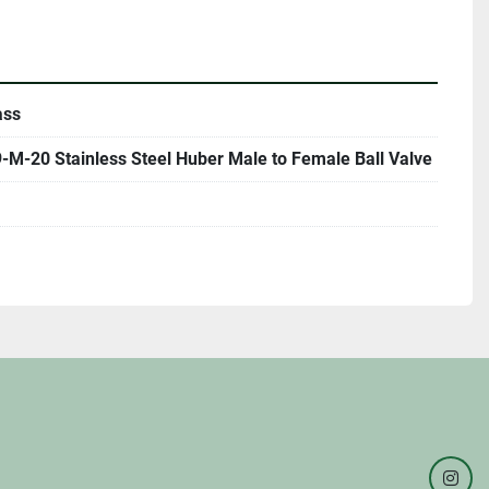
ass
M-20 Stainless Steel Huber Male to Female Ball Valve
inst