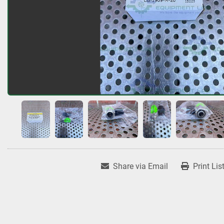
Share via Email
Print Lis