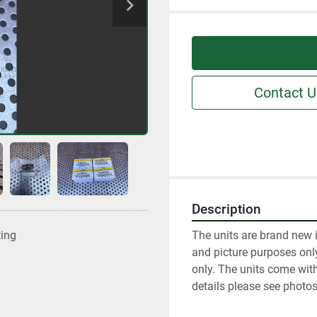
Contact U
Description
The units are brand new 
ting
and picture purposes only.
only. The units come with
details please see photos