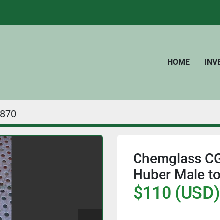
HOME
IN
870
Chemglass CG
Huber Male to
$110 (USD)