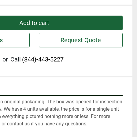
Add to cart
s
Request Quote
or
Call
(844)-443-5227
in original packaging. The box was opened for inspection 
 We have 4 units available, the price is for a single unit 
 everything pictured nothing more or less. For more 
 or contact us if you have any questions.