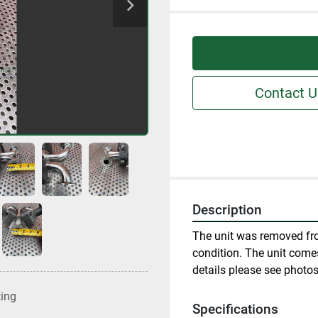
Contact U
Description
The unit was removed fro
condition. The unit comes
details please see photos
ting
Specifications