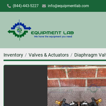
(844)-443-5227
info@equipmentlab.com
Inventory
Valves & Actuators
Diaphragm Val