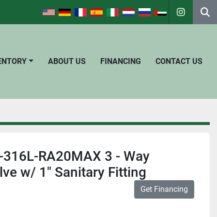
instagra
Se
VENTORY
ABOUT US
FINANCING
CONTACT US
 1-316L-RA20MAX 3 - Way
e w/ 1" Sanitary Fitting
Get Financing