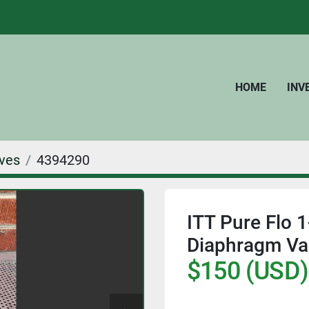
HOME
IN
ves
4394290
ITT Pure Flo
Diaphragm Valv
$150 (USD)