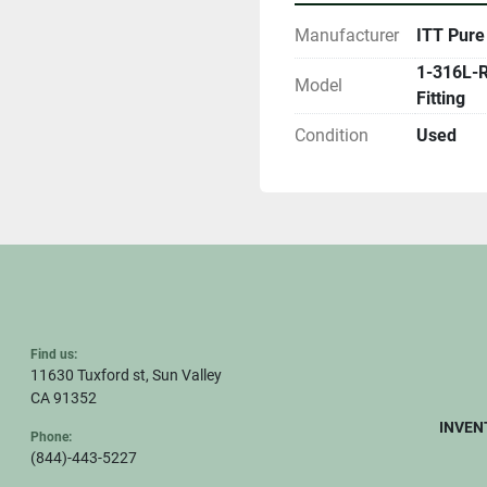
Manufacturer
ITT Pure
1-316L-R
Model
Fitting
Condition
Used
Find us:
11630 Tuxford st, Sun Valley
CA 91352
INVEN
Phone:
(844)-443-5227