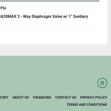
 Flo
A20MAX 3 - Way Diaphragm Valve w/ 1" Sanitary
inst
TORY
ABOUT US
FINANCING
CONTACT US
PRIVACY POLICY
TERMS AND CONDITIONS