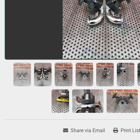
Share via Email
Print Lis