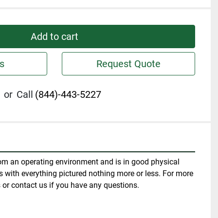
Add to cart
s
Request Quote
or
Call
(844)-443-5227
m an operating environment and is in good physical 
 with everything pictured nothing more or less. For more 
 or contact us if you have any questions.