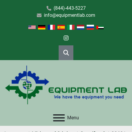
(844)-443-5227
info@equipmentlab.com
instagram
Search
Menu