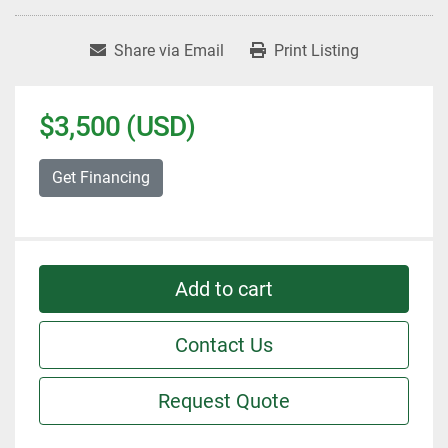
Share via Email
Print Listing
$3,500 (USD)
Get Financing
Add to cart
Contact Us
Request Quote