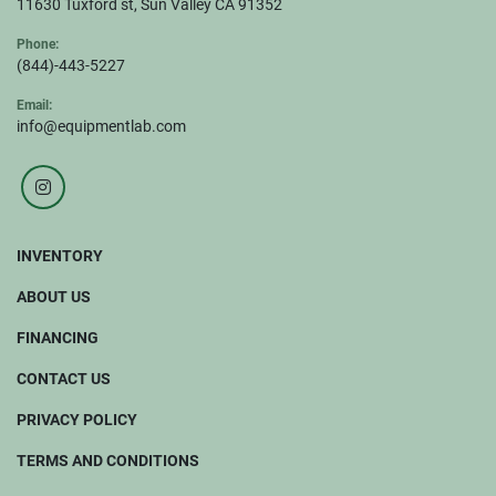
11630 Tuxford st, Sun Valley CA 91352
Phone:
(844)-443-5227
Email:
info@equipmentlab.com
instagram
INVENTORY
ABOUT US
FINANCING
CONTACT US
PRIVACY POLICY
TERMS AND CONDITIONS