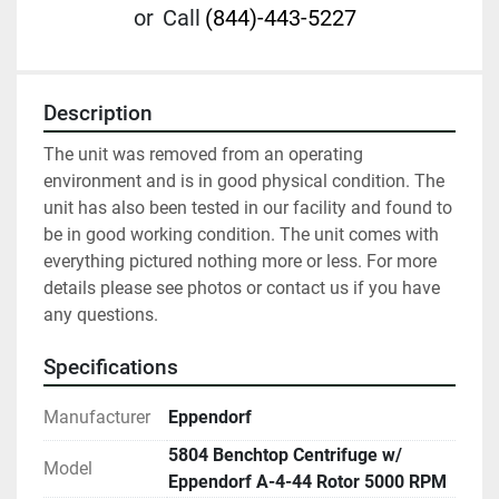
or
Call
(844)-443-5227
Description
The unit was removed from an operating 
environment and is in good physical condition. The 
unit has also been tested in our facility and found to 
be in good working condition. The unit comes with 
everything pictured nothing more or less. For more 
details please see photos or contact us if you have 
any questions. 
Specifications
Manufacturer
Eppendorf
5804 Benchtop Centrifuge w/
Model
Eppendorf A-4-44 Rotor 5000 RPM