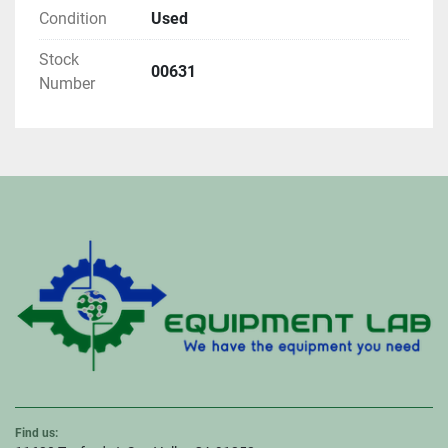
Condition
Used
Stock
00631
Number
Find us: