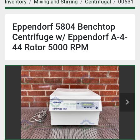
Inventory
Mixing and Stirring
Centrifugal
00631
Eppendorf 5804 Benchtop
Centrifuge w/ Eppendorf A-4-
44 Rotor 5000 RPM