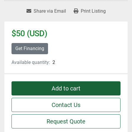
Share via Email
Print Listing
$50 (USD)
Get Financing
Available quantity:
2
Add to cart
Contact Us
Request Quote