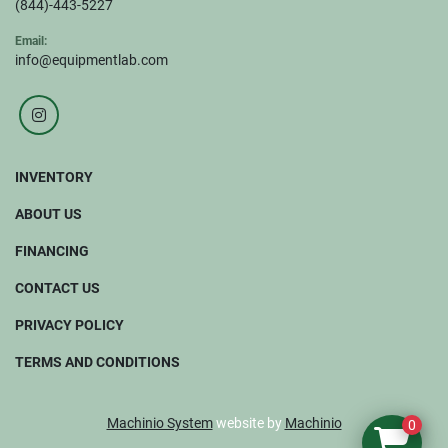
(844)-443-5227
Email:
info@equipmentlab.com
instagram
INVENTORY
ABOUT US
FINANCING
CONTACT US
PRIVACY POLICY
TERMS AND CONDITIONS
Machinio System
website by
Machinio
0