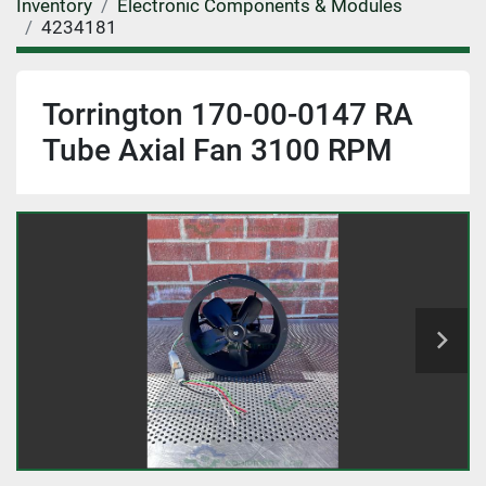
Inventory
Electronic Components & Modules
4234181
Torrington 170-00-0147 RA
Tube Axial Fan 3100 RPM