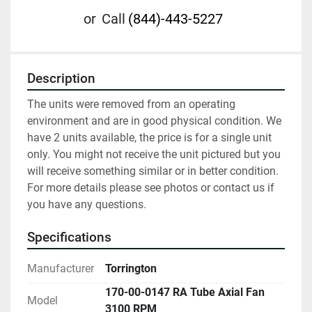
or
Call
(844)-443-5227
Description
The units were removed from an operating 
environment and are in good physical condition. We 
have 2 units available, the price is for a single unit 
only. You might not receive the unit pictured but you 
will receive something similar or in better condition. 
For more details please see photos or contact us if 
you have any questions.
Specifications
Manufacturer
Torrington
170-00-0147 RA Tube Axial Fan
Model
3100 RPM