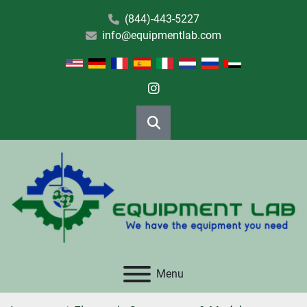
(844)-443-5227
info@equipmentlab.com
instagram
Search
Menu