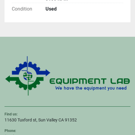
Condition
Used
Find us:
11630 Tuxford st, Sun Valley CA 91352
Phone: