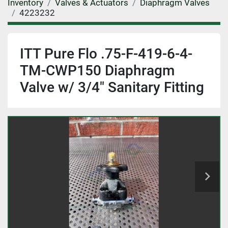
Inventory
Valves & Actuators
Diaphragm Valves
4223232
ITT Pure Flo .75-F-419-6-4-
TM-CWP150 Diaphragm
Valve w/ 3/4" Sanitary Fitting