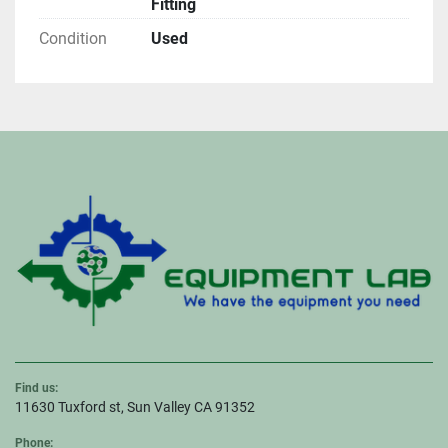
Fitting
Condition
Used
Find us:
11630 Tuxford st, Sun Valley CA 91352
Phone: