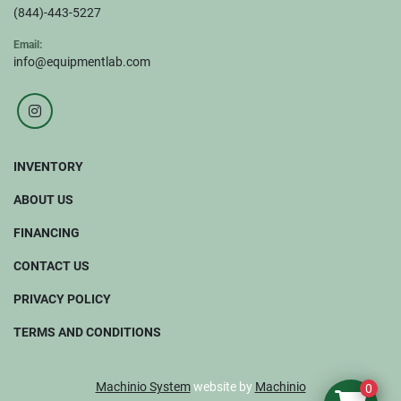
(844)-443-5227
Email:
info@equipmentlab.com
instagram
INVENTORY
ABOUT US
FINANCING
CONTACT US
PRIVACY POLICY
TERMS AND CONDITIONS
Machinio System
website by
Machinio
0