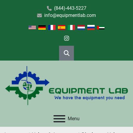
(844)-443-5227
info@equipmentlab.com
instagram
Search
Menu