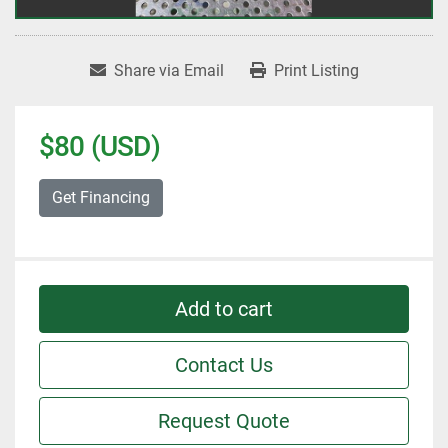
Share via Email
Print Listing
$80 (USD)
Get Financing
Add to cart
Contact Us
Request Quote