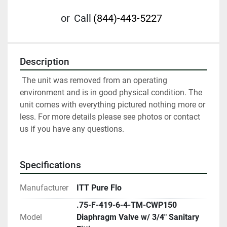
or
Call
(844)-443-5227
Description
 The unit was removed from an operating 
environment and is in good physical condition. The 
unit comes with everything pictured nothing more or 
less. For more details please see photos or contact 
us if you have any questions.
Specifications
Manufacturer
ITT Pure Flo
.75-F-419-6-4-TM-CWP150
Model
Diaphragm Valve w/ 3/4" Sanitary