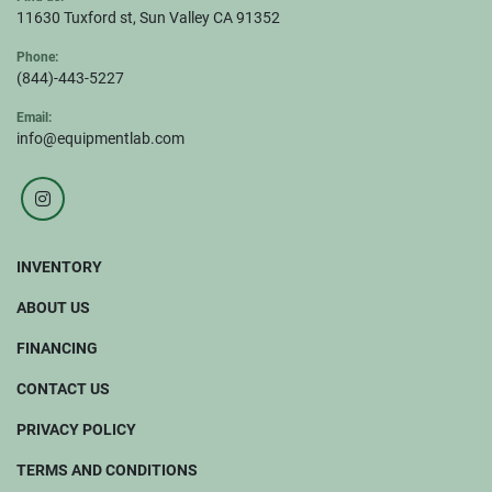
11630 Tuxford st, Sun Valley CA 91352
Phone:
(844)-443-5227
Email:
info@equipmentlab.com
instagram
INVENTORY
ABOUT US
FINANCING
CONTACT US
PRIVACY POLICY
TERMS AND CONDITIONS