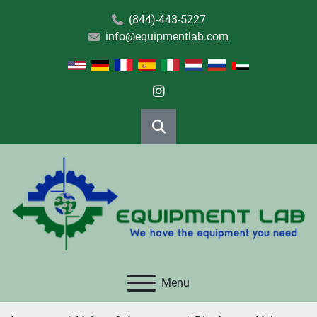
(844)-443-5227
info@equipmentlab.com
instagram
Search
Menu