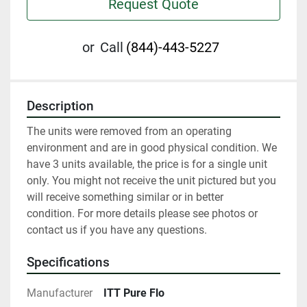
Request Quote
or
Call
(844)-443-5227
Description
The units were removed from an operating 
environment and are in good physical condition. We 
have 3 units available, the price is for a single unit 
only. You might not receive the unit pictured but you 
will receive something similar or in better 
condition. For more details please see photos or 
contact us if you have any questions.
Specifications
Manufacturer
ITT Pure Flo