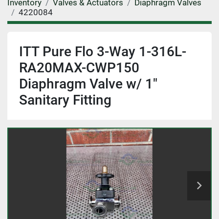
Inventory
Valves & Actuators
Diaphragm Valves
4220084
ITT Pure Flo 3-Way 1-316L-
RA20MAX-CWP150
Diaphragm Valve w/ 1"
Sanitary Fitting