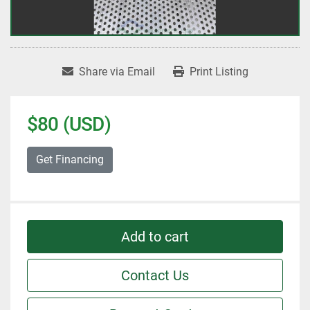
Share via Email
Print Listing
$80 (USD)
Get Financing
Add to cart
Contact Us