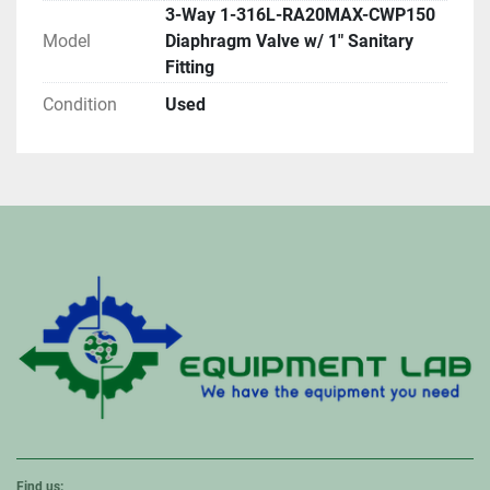
3-Way 1-316L-RA20MAX-CWP150
Model
Diaphragm Valve w/ 1" Sanitary
Fitting
Condition
Used
Find us: