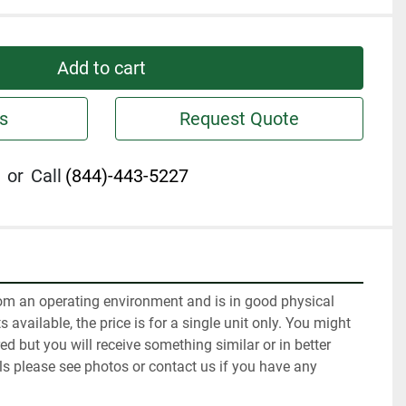
Add to cart
s
Request Quote
or
Call
(844)-443-5227
m an operating environment and is in good physical 
 available, the price is for a single unit only. You might 
red but you will receive something similar or in better 
ls please see photos or contact us if you have any 