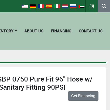
instagra
Se
VENTORY
ABOUT US
FINANCING
CONTACT US
SBP 0750 Pure Fit 96" Hose w/
 Sanitary Fitting 90PSI
Get Financing