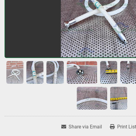
Share via Email
Print Lis