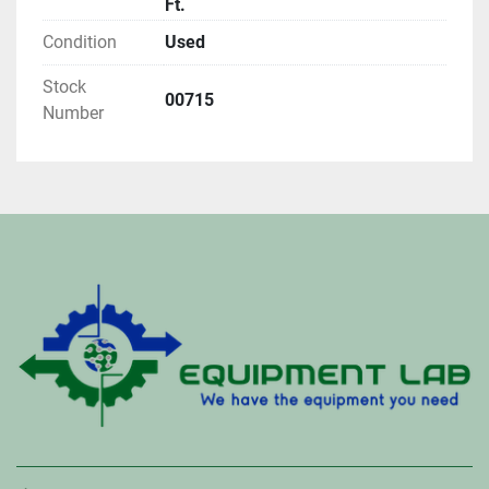
Ft.
Condition
Used
Stock
00715
Number