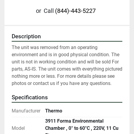
or
Call
(844)-443-5227
Description
The unit was removed from an operating 
environment and is in good physical condition. The 
unit is not in working condition and will be sold For 
parts, AS-IS. The unit comes with everything pictured 
nothing more or less. For more details please see 
photos or contact us if you have any questions.
Specifications
Manufacturer
Thermo
3911 Forma Environmental
Model
Chamber , 0° to 60°C , 220V, 11 Cu