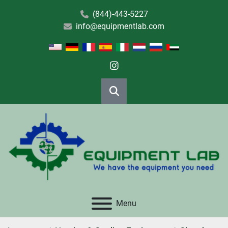
(844)-443-5227
info@equipmentlab.com
instagram
Search
Menu