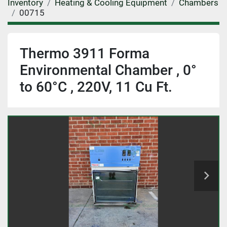
Inventory
Heating & Cooling Equipment
Chambers
00715
Thermo 3911 Forma
Environmental Chamber , 0°
to 60°C , 220V, 11 Cu Ft.