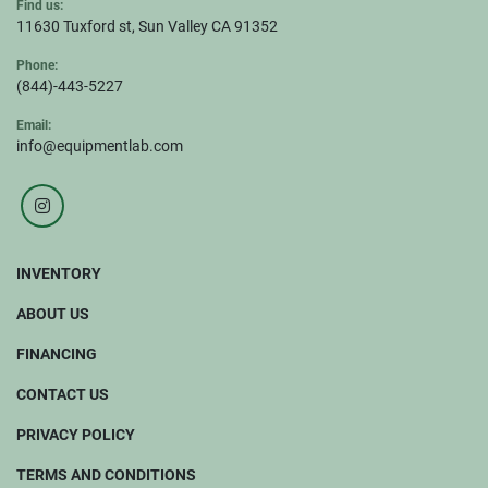
Find us:
11630 Tuxford st, Sun Valley CA 91352
Phone:
(844)-443-5227
Email:
info@equipmentlab.com
instagram
INVENTORY
ABOUT US
FINANCING
CONTACT US
PRIVACY POLICY
TERMS AND CONDITIONS