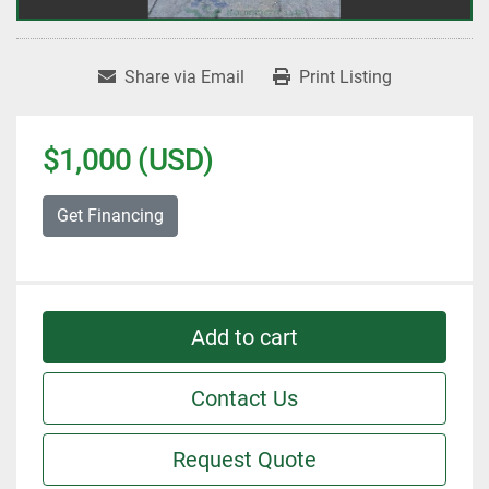
Share via Email
Print Listing
$1,000 (USD)
Get Financing
Add to cart
Contact Us
Request Quote