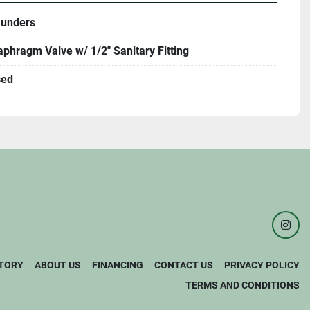
unders
aphragm Valve w/ 1/2" Sanitary Fitting
sed
inst
TORY
ABOUT US
FINANCING
CONTACT US
PRIVACY POLICY
TERMS AND CONDITIONS