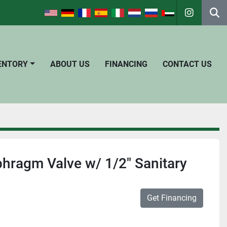
instagra
Se
VENTORY
ABOUT US
FINANCING
CONTACT US
hragm Valve w/ 1/2" Sanitary
Get Financing