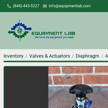
(844)-443-5227
info@equipmentlab.com
Inventory
Valves & Actuators
Diaphragm
4