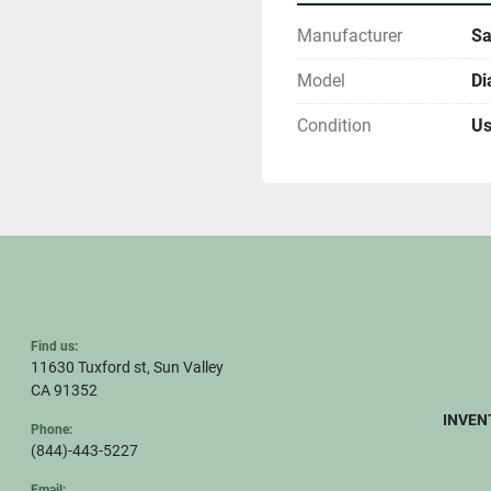
Manufacturer
Sa
Model
Di
Condition
U
Find us:
11630 Tuxford st, Sun Valley
CA 91352
INVEN
Phone:
(844)-443-5227
Email: