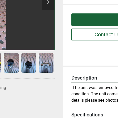
Contact U
Description
 The unit was removed fr
ting
condition. The unit comes
details please see photos
Specifications