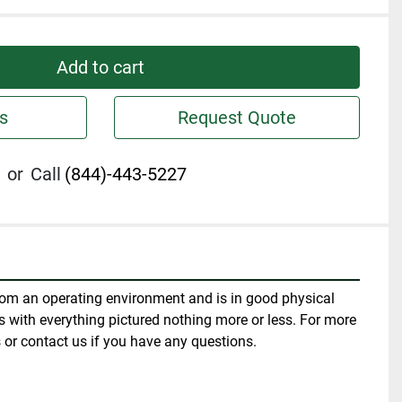
Add to cart
s
Request Quote
or
Call
(844)-443-5227
om an operating environment and is in good physical 
 with everything pictured nothing more or less. For more 
 or contact us if you have any questions.