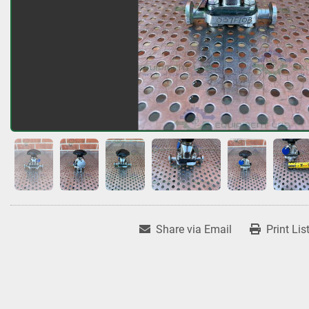
Share via Email
Print Lis