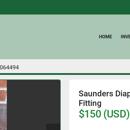
HOME
IN
064494
Saunders Diap
Fitting
$150 (USD)