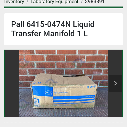
Inventory
Laboratory Equipment
3983891
Pall 6415-0474N Liquid
Transfer Manifold 1 L