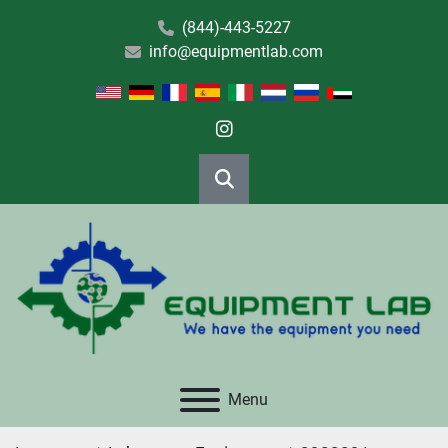
(844)-443-5227
info@equipmentlab.com
instagram
Search
Menu