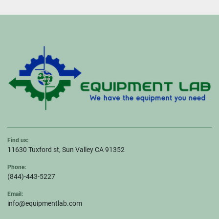
Find us:
11630 Tuxford st, Sun Valley CA 91352
Phone:
(844)-443-5227
Email:
info@equipmentlab.com