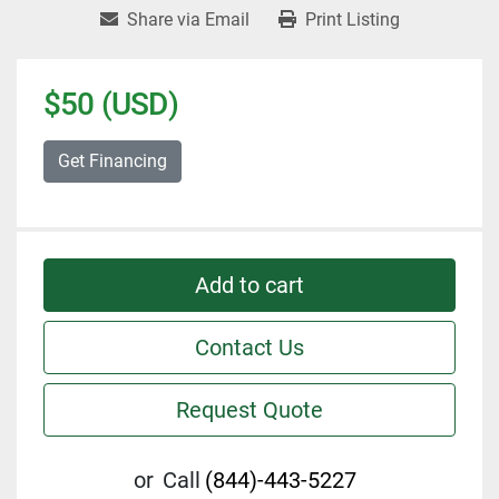
Share via Email
Print Listing
$50 (USD)
Get Financing
Add to cart
Contact Us
Request Quote
or
Call
(844)-443-5227