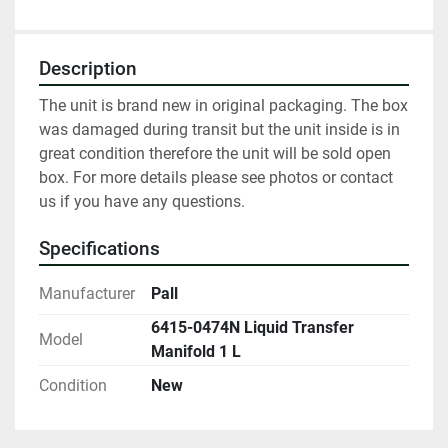
Description
The unit is brand new in original packaging. The box 
was damaged during transit but the unit inside is in 
great condition therefore the unit will be sold open 
box. For more details please see photos or contact 
us if you have any questions.
Specifications
Manufacturer
Pall
6415-0474N Liquid Transfer
Model
Manifold 1 L
Condition
New