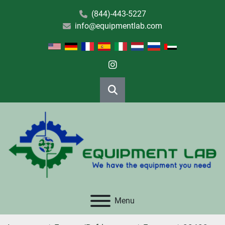
(844)-443-5227
info@equipmentlab.com
instagram
Search
Menu