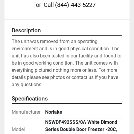
or
Call
(844)-443-5227
Description
The unit was removed from an operating 
environment and is in good physical condition. The 
unit has also been tested in our facility and found to 
be in good working condition. The unit comes with 
everything pictured nothing more or less. For more 
details please see photos or contact us if you have 
any questions.
Specifications
Manufacturer
Norlake
NSWDF492SSS/0A White Dimond
Model
Series Double Door Freezer -20C,