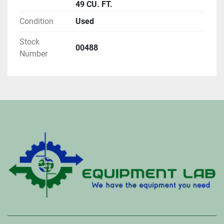
49 CU. FT.
Condition
Used
Stock
00488
Number