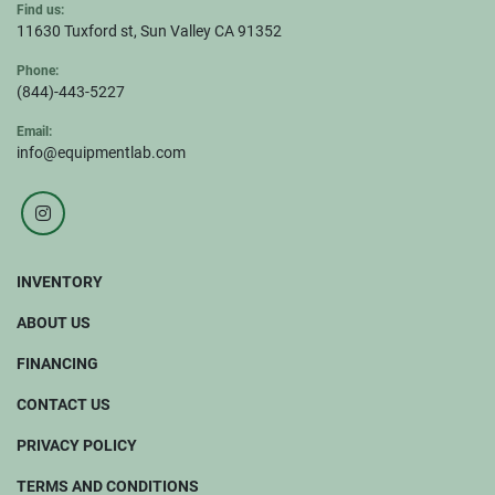
Find us:
11630 Tuxford st, Sun Valley CA 91352
Phone:
(844)-443-5227
Email:
info@equipmentlab.com
instagram
INVENTORY
ABOUT US
FINANCING
CONTACT US
PRIVACY POLICY
TERMS AND CONDITIONS