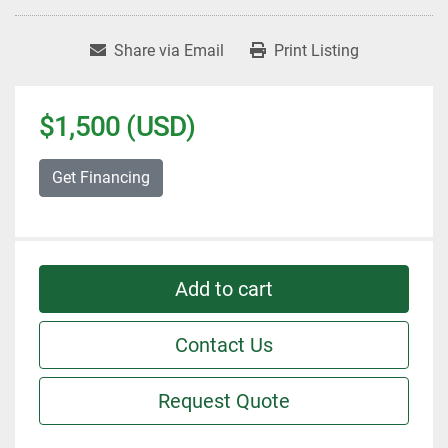
Share via Email
Print Listing
$1,500 (USD)
Get Financing
Add to cart
Contact Us
Request Quote