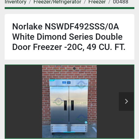
Inventory
Freezer/Refrigerator
Freezer
00488
Norlake NSWDF492SSS/0A
White Dimond Series Double
Door Freezer -20C, 49 CU. FT.