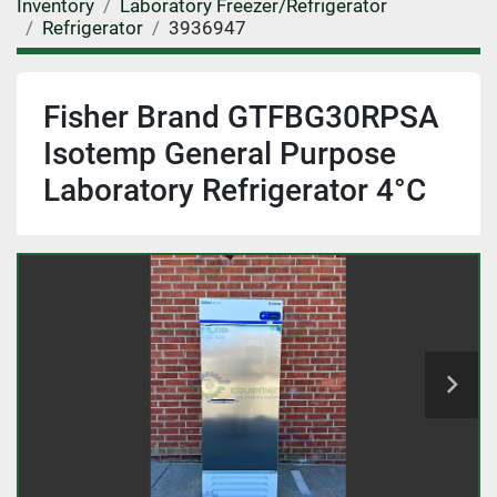
Inventory
Laboratory Freezer/Refrigerator
Refrigerator
3936947
Fisher Brand GTFBG30RPSA
Isotemp General Purpose
Laboratory Refrigerator 4°C