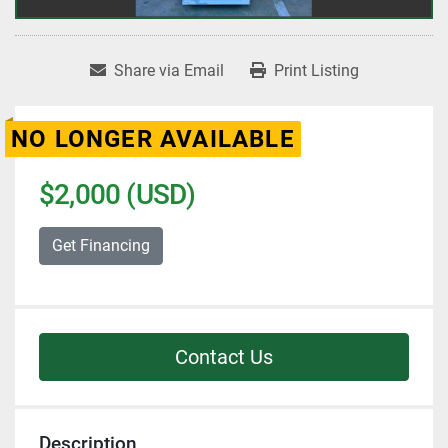
Share via Email
Print Listing
NO LONGER AVAILABLE
$2,000 (USD)
Get Financing
Contact Us
Description