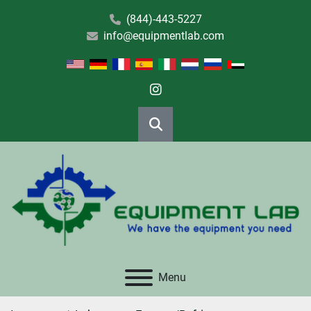
(844)-443-5227
info@equipmentlab.com
instagram
Search
Menu