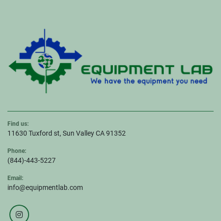
Find us:
11630 Tuxford st, Sun Valley CA 91352
Phone:
(844)-443-5227
Email:
info@equipmentlab.com
instagram