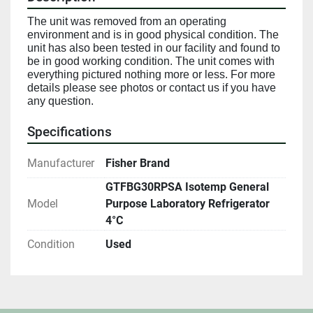
The unit was removed from an operating 
environment and is in good physical condition. The 
unit has also been tested in our facility and found to 
be in good working condition. The unit comes with 
everything pictured nothing more or less. For more 
details please see photos or contact us if you have 
any question.
Specifications
Manufacturer
Fisher Brand
GTFBG30RPSA Isotemp General
Model
Purpose Laboratory Refrigerator
4°C
Condition
Used