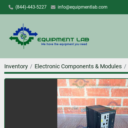
(844)-443-5227
info@equipmentlab.com
Inventory
Electronic Components & Modules