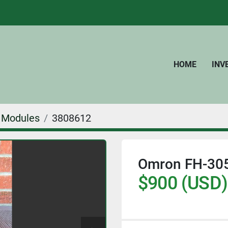
HOME
IN
Modules
3808612
Omron FH-3050
$900 (USD)