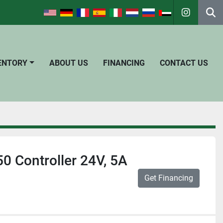
instagra
Se
VENTORY
ABOUT US
FINANCING
CONTACT US
 Controller 24V, 5A
Get Financing