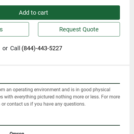
Add to cart
s
Request Quote
or
Call
(844)-443-5227
m an operating environment and is in good physical 
s with everything pictured nothing more or less. For more 
 or contact us if you have any questions.
Omron