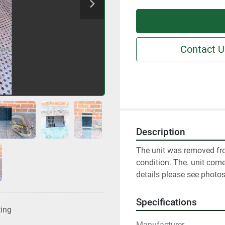
Contact U
Description
The unit was removed fro
condition. The. unit come
details please see photos
Specifications
ting
Manufacturer