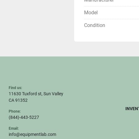
Model
Condition
Find us:
11630 Tuxford st, Sun Valley
CA 91352
INVEN
Phone:
(844)-443-5227
Email:
info@equipmentlab.com