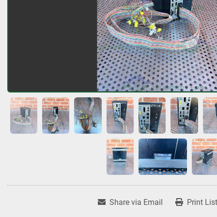
Share via Email
Print Lis