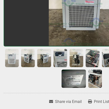
Share via Email
Print Lis