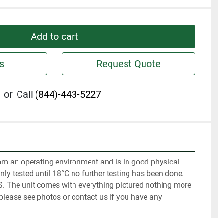
Add to cart
s
Request Quote
or
Call
(844)-443-5227
m an operating environment and is in good physical 
nly tested until 18°C no further testing has been done. 
IS. The unit comes with everything pictured nothing more 
 please see photos or contact us if you have any 