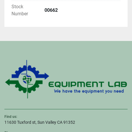
Stock
00662
Number
Find us:
11630 Tuxford st, Sun Valley CA 91352