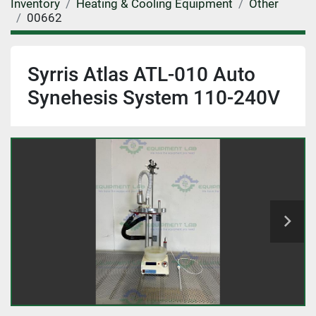
Inventory
Heating & Cooling Equipment
Other
00662
Syrris Atlas ATL-010 Auto
Synehesis System 110-240V