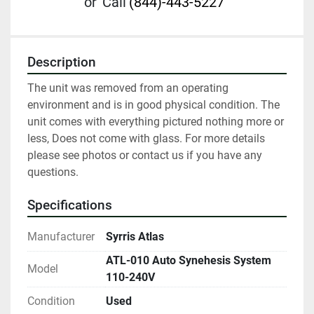
or
Call
(844)-443-5227
Description
The unit was removed from an operating 
environment and is in good physical condition. The 
unit comes with everything pictured nothing more or 
less, Does not come with glass. For more details 
please see photos or contact us if you have any 
questions.
Specifications
Manufacturer
Syrris Atlas
ATL-010 Auto Synehesis System
Model
110-240V
Condition
Used