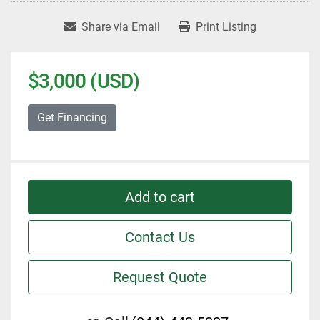
Share via Email
Print Listing
$3,000 (USD)
Get Financing
Add to cart
Contact Us
Request Quote