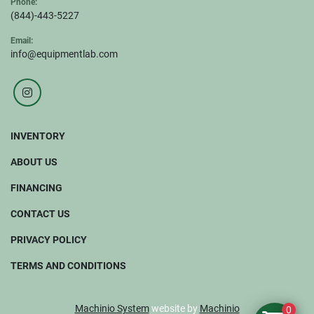
Phone:
(844)-443-5227
Email:
info@equipmentlab.com
instagram
INVENTORY
ABOUT US
FINANCING
CONTACT US
PRIVACY POLICY
TERMS AND CONDITIONS
Machinio System
website by
Machinio
0