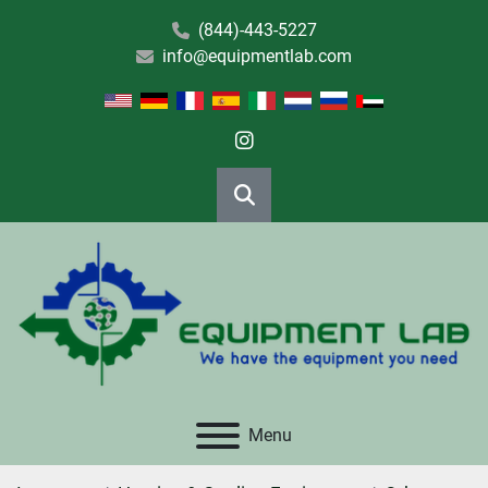
(844)-443-5227
info@equipmentlab.com
instagram
Search
Menu