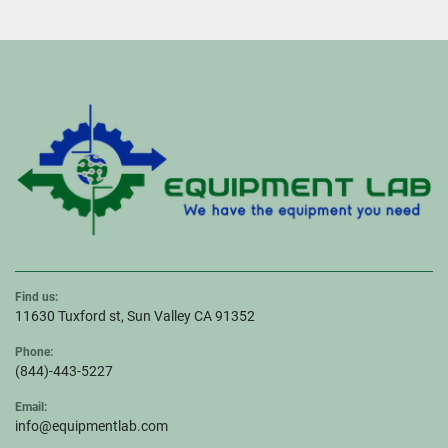
Find us:
11630 Tuxford st, Sun Valley CA 91352
Phone:
(844)-443-5227
Email:
info@equipmentlab.com