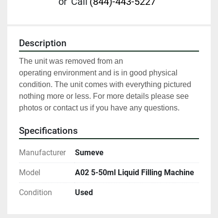
or
Call
(844)-443-5227
Description
The unit was removed from an 
operating environment and is in good physical 
condition. The unit comes with everything pictured 
nothing more or less. For more details please see 
photos or contact us if you have any questions.
Specifications
Manufacturer
Sumeve
Model
A02 5-50ml Liquid Filling Machine
Condition
Used