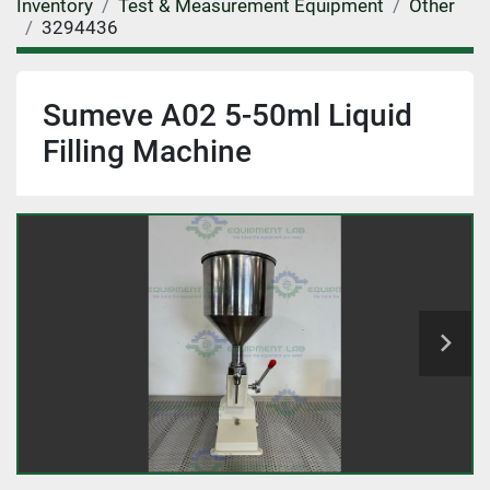
Inventory
Test & Measurement Equipment
Other
3294436
Sumeve A02 5-50ml Liquid
Filling Machine