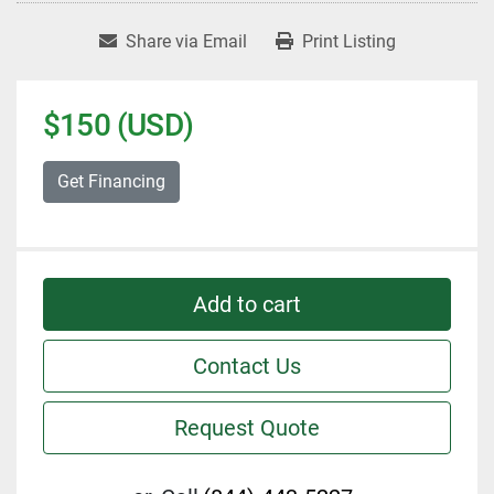
Share via Email
Print Listing
$150 (USD)
Get Financing
Add to cart
Contact Us
Request Quote