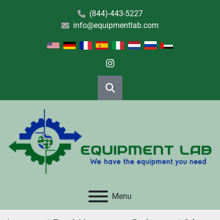
(844)-443-5227
info@equipmentlab.com
instagram
Search
Menu