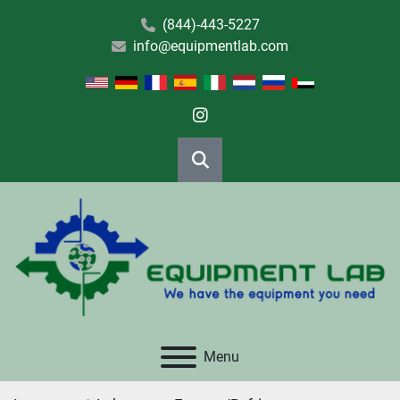
(844)-443-5227
info@equipmentlab.com
instagram
Search
Menu