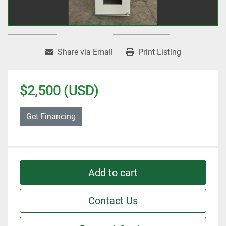
Share via Email
Print Listing
$2,500 (USD)
Get Financing
Add to cart
Contact Us