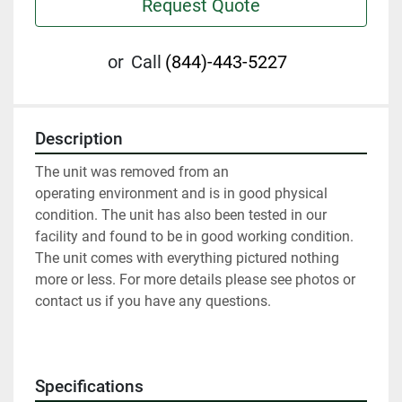
Request Quote
or
Call
(844)-443-5227
Description
The unit was removed from an 
operating environment and is in good physical 
condition. The unit has also been tested in our 
facility and found to be in good working condition. 
The unit comes with everything pictured nothing 
more or less. For more details please see photos or 
contact us if you have any questions.
Specifications