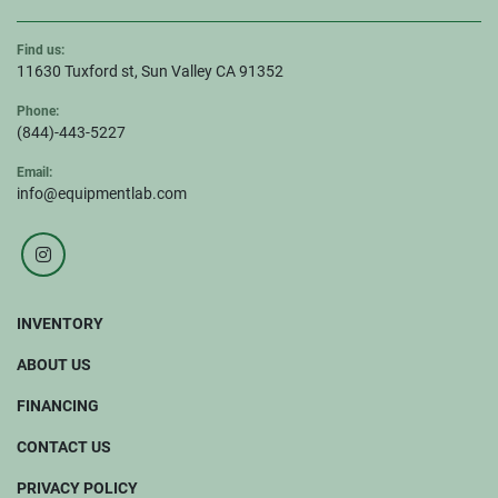
Find us:
11630 Tuxford st, Sun Valley CA 91352
Phone:
(844)-443-5227
Email:
info@equipmentlab.com
instagram
INVENTORY
ABOUT US
FINANCING
CONTACT US
PRIVACY POLICY