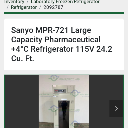
Inventory
Laboratory Freezer/Refrigerator
Refrigerator
2092787
Sanyo MPR-721 Large
Capacity Pharmaceutical
+4°C Refrigerator 115V 24.2
Cu. Ft.