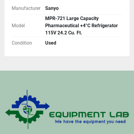
Manufacturer
Sanyo
MPR-721 Large Capacity
Model
Pharmaceutical +4°C Refrigerator
115V 24.2 Cu. Ft.
Condition
Used