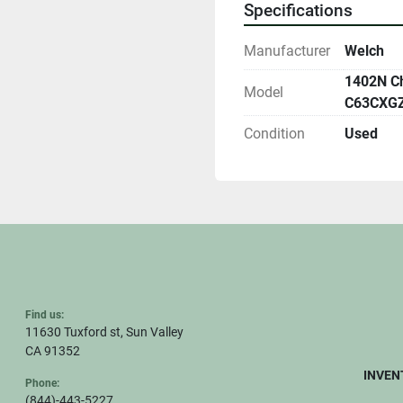
Specifications
Manufacturer
Welch
1402N Ch
Model
C63CXGZ
Condition
Used
Find us:
11630 Tuxford st, Sun Valley
CA 91352
INVEN
Phone:
(844)-443-5227