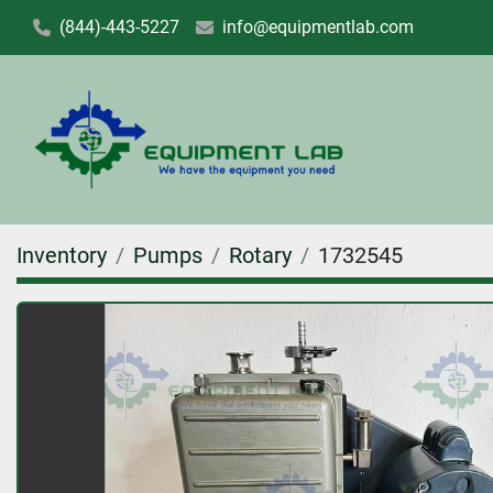
(844)-443-5227
info@equipmentlab.com
Inventory
Pumps
Rotary
1732545