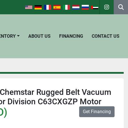
instagra
Se
VENTORY
ABOUT US
FINANCING
CONTACT US
Chemstar Rugged Belt Vacuum
r Division C63CXGZP Motor
D)
Get Financing