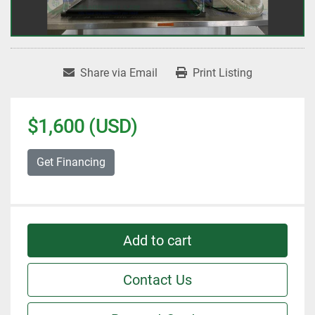
Share via Email
Print Listing
$1,600 (USD)
Get Financing
Add to cart
Contact Us