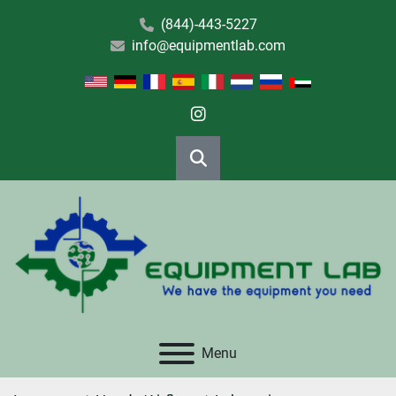
(844)-443-5227
info@equipmentlab.com
instagram
Search
Menu