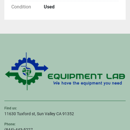
Condition
Used
Find us:
11630 Tuxford st, Sun Valley CA 91352
Phone:
(844)-443-5227