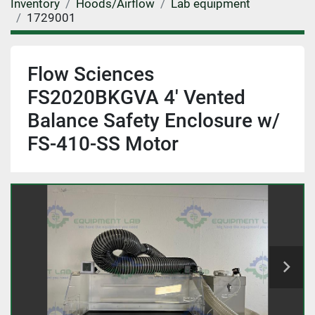
Inventory
Hoods/Airflow
Lab equipment
1729001
Flow Sciences
FS2020BKGVA 4' Vented
Balance Safety Enclosure w/
FS-410-SS Motor