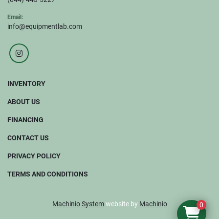
Email:
info@equipmentlab.com
instagram
INVENTORY
ABOUT US
FINANCING
CONTACT US
PRIVACY POLICY
TERMS AND CONDITIONS
Machinio System
website by
Machinio
0