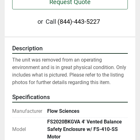
Request Quote
or
Call
(844)-443-5227
Description
The unit was removed from an operating 
environment and is in great physical condition. Only 
includes what is pictured. Please refer to the listing 
photos for further details regarding this item.
Specifications
Manufacturer
Flow Sciences
FS2020BKGVA 4' Vented Balance
Model
Safety Enclosure w/ FS-410-SS
Motor