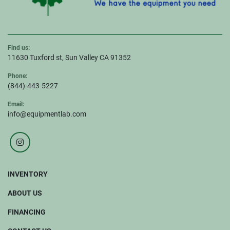
Find us:
11630 Tuxford st, Sun Valley CA 91352
Phone:
(844)-443-5227
Email:
info@equipmentlab.com
instagram
INVENTORY
ABOUT US
FINANCING