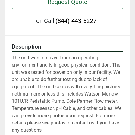
Request Quote
or
Call
(844)-443-5227
Description
The unit was removed from an operating 
environment and is in good physical condition. The 
unit was tested for power on only in our facility. We 
are unable to do further testing due to lack of 
equipment. The unit comes with everything pictured 
nothing more or less this includes Watson Marlow 
101U/R Peristaltic Pump, Cole Parmer Flow meter, 
Temperature sensor, pH Cable, and other cables. We 
can provide more photos upon request. For more 
details please see photos or contact us if you have 
any questions.