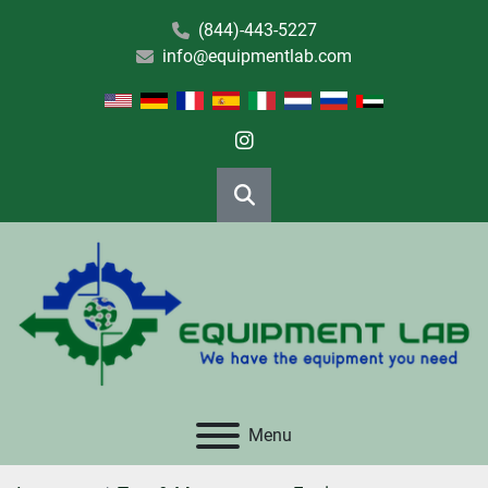
(844)-443-5227
info@equipmentlab.com
instagram
Search
Menu