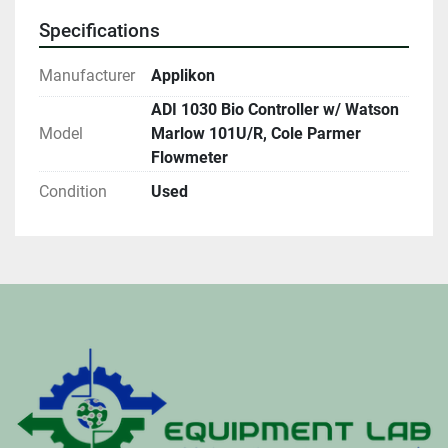
Specifications
Manufacturer
Applikon
ADI 1030 Bio Controller w/ Watson
Model
Marlow 101U/R, Cole Parmer
Flowmeter
Condition
Used