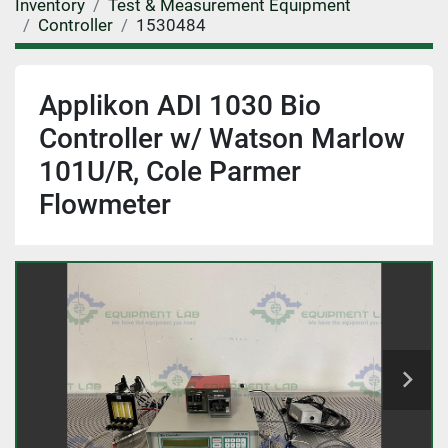
Inventory
Test & Measurement Equipment
Controller
1530484
Applikon ADI 1030 Bio
Controller w/ Watson Marlow
101U/R, Cole Parmer
Flowmeter