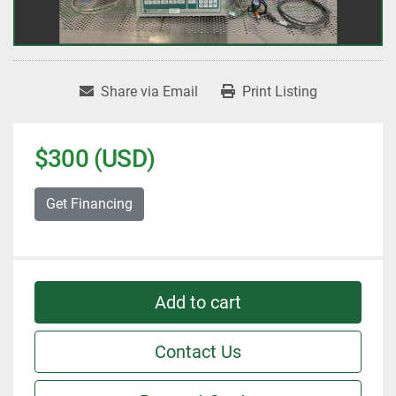
Share via Email
Print Listing
$300 (USD)
Get Financing
Add to cart
Contact Us