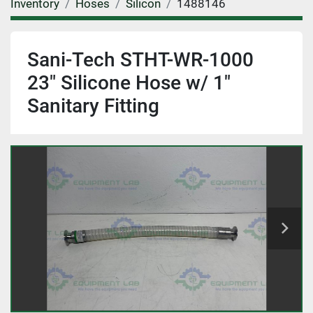
Inventory
Hoses
Silicon
1488146
Sani-Tech STHT-WR-1000
23" Silicone Hose w/ 1"
Sanitary Fitting