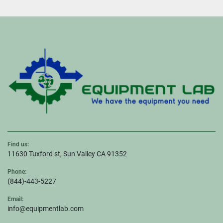
Find us:
11630 Tuxford st, Sun Valley CA 91352
Phone:
(844)-443-5227
Email:
info@equipmentlab.com