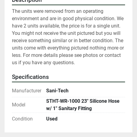
The units were removed from an operating 
environment and are in good physical condition. We 
have 2 units available, the price is for a single unit. 
You might not receive the unit pictured but you will 
receive something similar or in better condition. The 
units come with everything pictured nothing more or 
less. For more details please see photos or contact 
us if you have any questions.
Specifications
Manufacturer
Sani-Tech
STHT-WR-1000 23" Silicone Hose
Model
w/ 1" Sanitary Fitting
Condition
Used