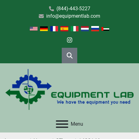
(844)-443-5227
info@equipmentlab.com
instagram
Search
Menu