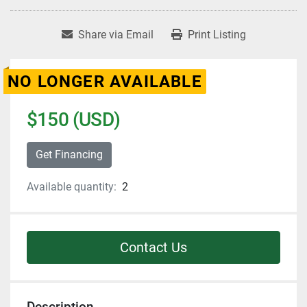
Share via Email
Print Listing
NO LONGER AVAILABLE
$150 (USD)
Get Financing
Available quantity:
2
Contact Us
Description