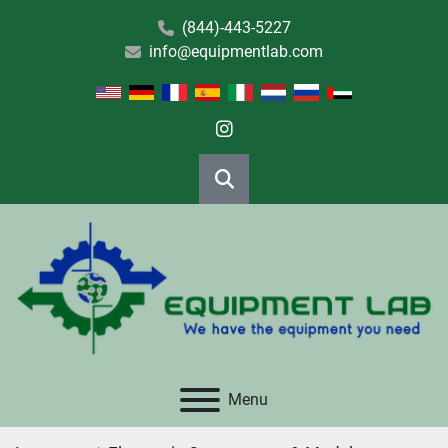
(844)-443-5227
info@equipmentlab.com
instagram
Search
Menu