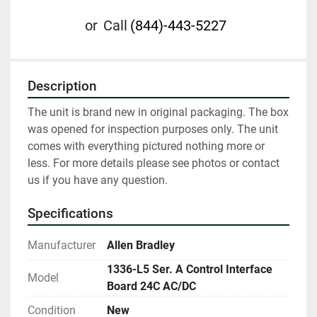
or
Call
(844)-443-5227
Description
The unit is brand new in original packaging. The box 
was opened for inspection purposes only. The unit 
comes with everything pictured nothing more or 
less. For more details please see photos or contact 
us if you have any question.
Specifications
Manufacturer
Allen Bradley
1336-L5 Ser. A Control Interface
Model
Board 24C AC/DC
Condition
New