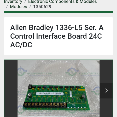
Inventory
Electronic Components & Modules
Modules
1350629
Allen Bradley 1336-L5 Ser. A
Control Interface Board 24C
AC/DC