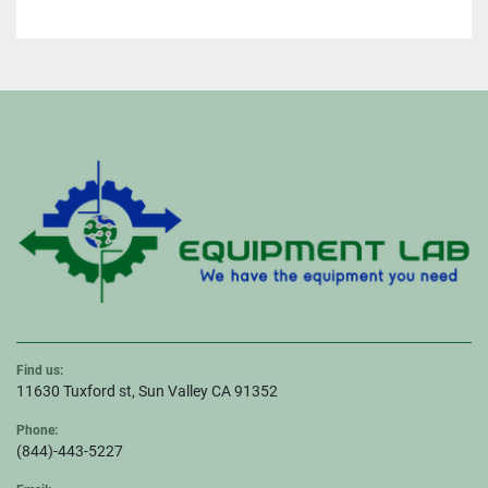
Find us:
11630 Tuxford st, Sun Valley CA 91352
Phone:
(844)-443-5227