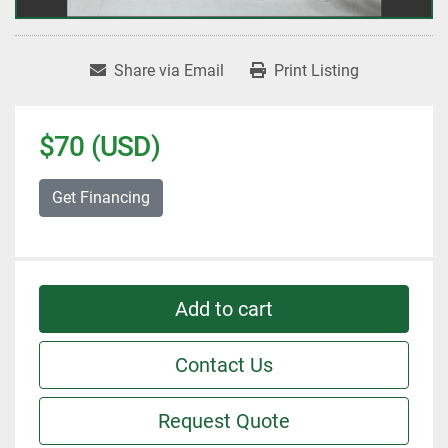
Share via Email
Print Listing
$70 (USD)
Get Financing
Add to cart
Contact Us
Request Quote