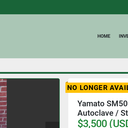
HOME
IN
NO LONGER AVAI
Yamato SM501
Autoclave / St
$3,500 (US