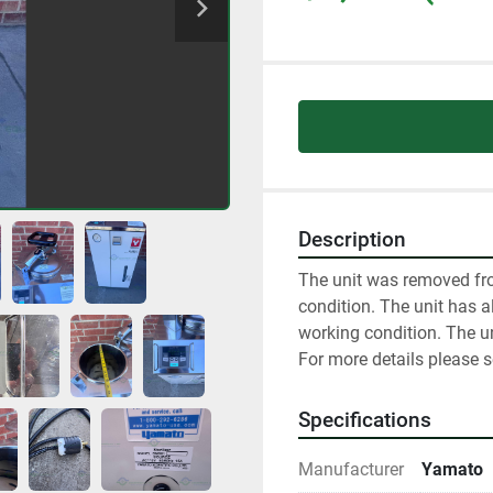
Description
The unit was removed fro
condition. The unit has al
working condition. The un
For more details please 
Specifications
Manufacturer
Yamato