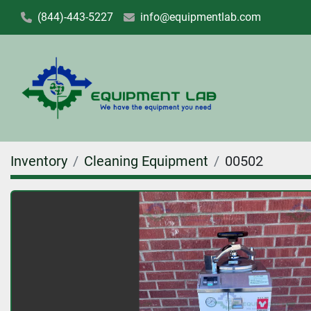
(844)-443-5227
info@equipmentlab.com
Inventory
Cleaning Equipment
00502