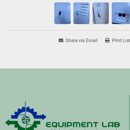
Share via Email
Print Lis