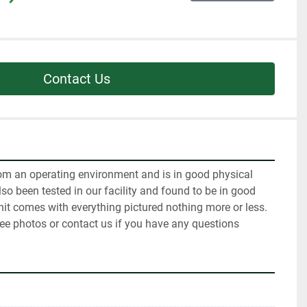
Contact Us
m an operating environment and is in good physical 
so been tested in our facility and found to be in good 
it comes with everything pictured nothing more or less. 
see photos or contact us if you have any questions