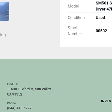
SM501 St
Model
Dryer 47
Condition
Used
Stock
00502
Number
ting
Find us:
11630 Tuxford st, Sun Valley
CA 91352
INVEN
Phone:
(844)-443-5227