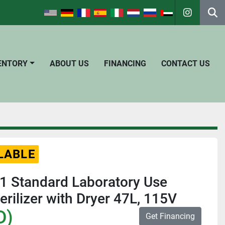
instagra
Se
VENTORY
ABOUT US
FINANCING
CONTACT US
LABLE
 Standard Laboratory Use
erilizer with Dryer 47L, 115V
D)
Get Financing