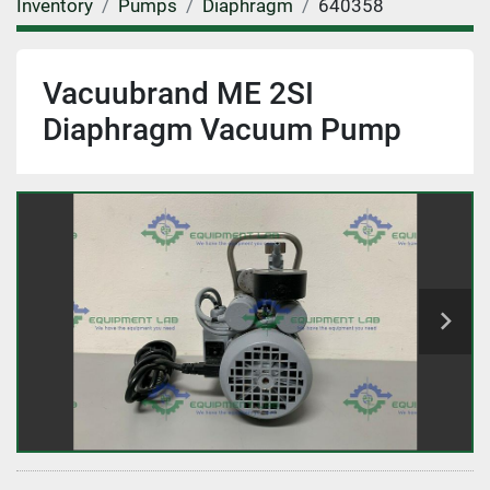
Inventory
Pumps
Diaphragm
640358
Vacuubrand ME 2SI
Diaphragm Vacuum Pump