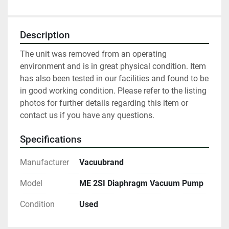
Description
The unit was removed from an operating 
environment and is in great physical condition. Item 
has also been tested in our facilities and found to be 
in good working condition. Please refer to the listing 
photos for further details regarding this item or 
contact us if you have any questions.
Specifications
Manufacturer
Vacuubrand
Model
ME 2SI Diaphragm Vacuum Pump
Condition
Used