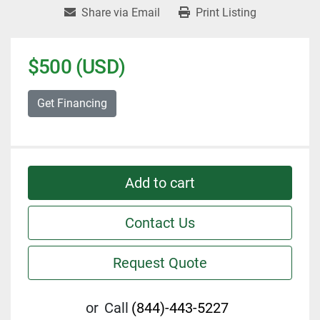
Share via Email
Print Listing
$500 (USD)
Get Financing
Add to cart
Contact Us
Request Quote
or
Call
(844)-443-5227