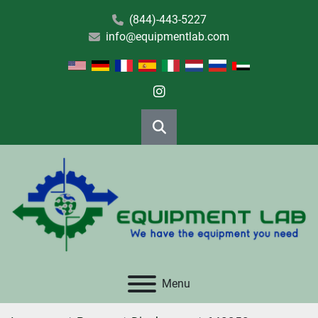
(844)-443-5227
info@equipmentlab.com
instagram
Search
Menu