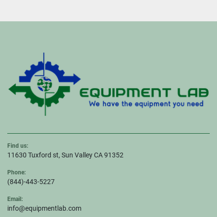
Find us:
11630 Tuxford st, Sun Valley CA 91352
Phone:
(844)-443-5227
Email:
info@equipmentlab.com