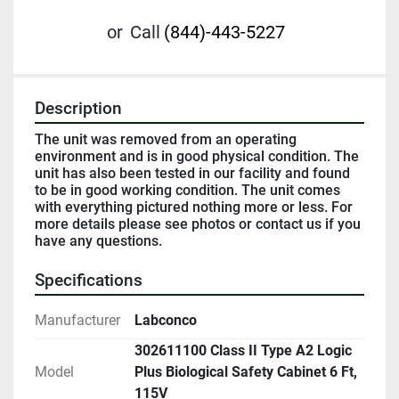
or
Call
(844)-443-5227
Description
The unit was removed from an operating 
environment and is in good physical condition. The 
unit has also been tested in our facility and found 
to be in good working condition. The unit comes 
with everything pictured nothing more or less. For 
more details please see photos or contact us if you 
have any questions.
Specifications
Manufacturer
Labconco
302611100 Class II Type A2 Logic
Model
Plus Biological Safety Cabinet 6 Ft,
115V