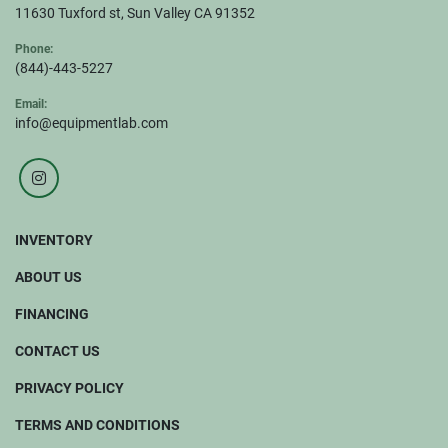
11630 Tuxford st, Sun Valley CA 91352
Phone:
(844)-443-5227
Email:
info@equipmentlab.com
instagram
INVENTORY
ABOUT US
FINANCING
CONTACT US
PRIVACY POLICY
TERMS AND CONDITIONS