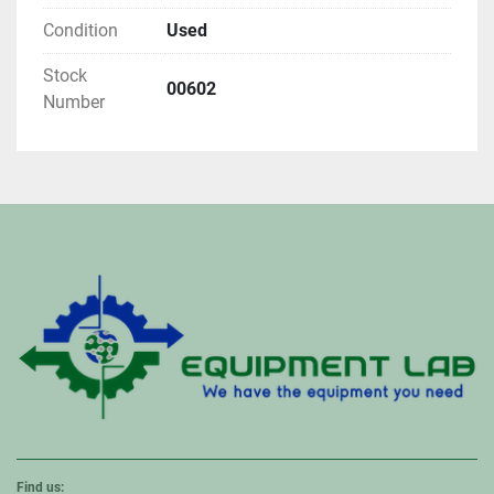
Condition
Used
Stock
00602
Number
Find us: