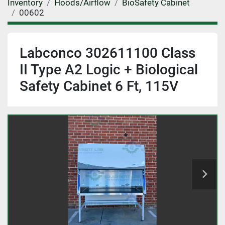
Inventory
Hoods/Airflow
BioSafety Cabinet
00602
Labconco 302611100 Class
II Type A2 Logic + Biological
Safety Cabinet 6 Ft, 115V