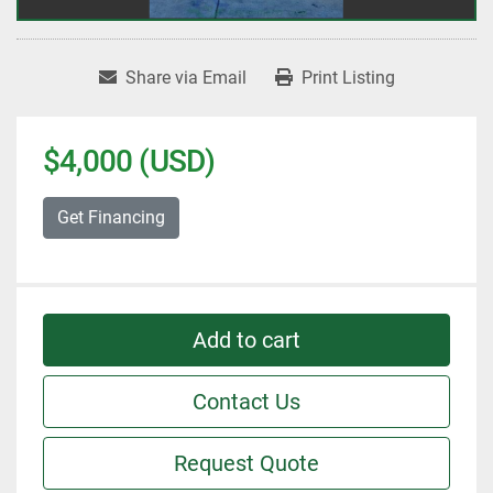
Share via Email
Print Listing
$4,000 (USD)
Get Financing
Add to cart
Contact Us
Request Quote