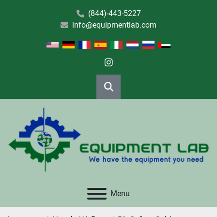
(844)-443-5227
info@equipmentlab.com
instagram
Search
Menu