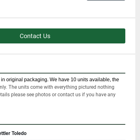
Contact Us
in original packaging. We have 10 units available, the 
nly. The units come with everything pictured nothing 
tails please see photos or contact us if you have any 
ttler Toledo