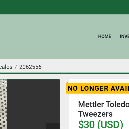
HOME
IN
cales
2062556
NO LONGER AVAI
Mettler Toled
Tweezers
$30 (USD)