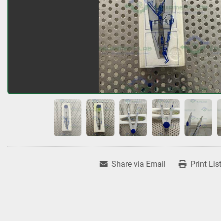
Share via Email
Print Lis