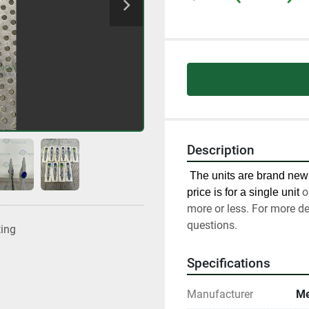
Description
 The units are brand new 
o
price is for a single unit 
more or less. For more de
questions.
ting
Specifications
Manufacturer
Me