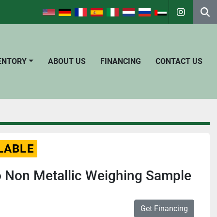
instagra
Se
VENTORY
ABOUT US
FINANCING
CONTACT US
LABLE
o Non Metallic Weighing Sample
Get Financing