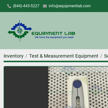
(844)-443-5227
info@equipmentlab.com
Inventory
Test & Measurement Equipment
S