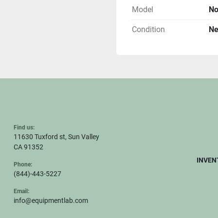
Model
No
Condition
N
Find us:
11630 Tuxford st, Sun Valley
CA 91352
INVEN
Phone:
(844)-443-5227
Email:
info@equipmentlab.com